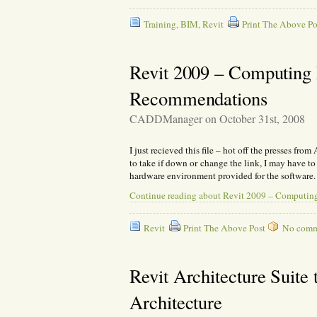
Training
,
BIM
,
Revit
Print The Above Po
Revit 2009 – Computing I
Recommendations
CADDManager on October 31st, 2008
I just recieved this file – hot off the presses fro
to take if down or change the link, I may have t
hardware environment provided for the software.
Continue reading about Revit 2009 – Computing
Revit
Print The Above Post
No commen
Revit Architecture Suit
Architecture