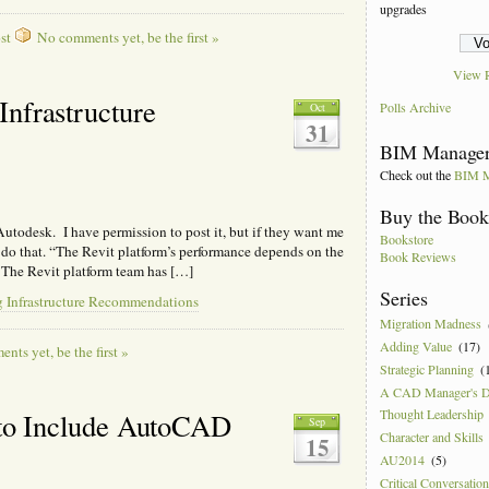
upgrades
st
No comments yet, be the first »
View R
nfrastructure
Polls Archive
Oct
31
BIM Manager
Check out the
BIM M
Buy the Boo
m Autodesk. I have permission to post it, but if they want me
Bookstore
o do that. “The Revit platform’s performance depends on the
Book Reviews
 The Revit platform team has […]
Series
 Infrastructure Recommendations
Migration Madness
Adding Value
(17)
ts yet, be the first »
Strategic Planning
(
A CAD Manager's 
Thought Leadership
e to Include AutoCAD
Sep
Character and Skills
15
AU2014
(5)
Critical Conversatio