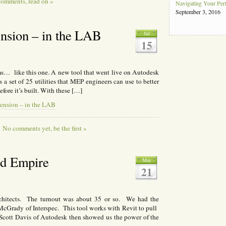
omments, read on »
Navigating Your Pe
September 3, 2016
nsion – in the LAB
Jul
15
ms… like this one. A new tool that went live on Autodesk
a set of 25 utilities that MEP engineers can use to better
fore it’s built. With these […]
ension – in the LAB
No comments yet, be the first »
nd Empire
May
21
tects. The turnout was about 35 or so. We had the
McGrady of Interspec. This tool works with Revit to pull
 Scott Davis of Autodesk then showed us the power of the