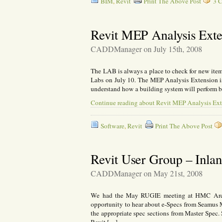
BIM
,
Revit
Print The Above Post
3 C
Revit MEP Analysis Exte
CADDManager on July 15th, 2008
The LAB is always a place to check for new ite
Labs on July 10. The MEP Analysis Extension is 
understand how a building system will perform be
Continue reading about Revit MEP Analysis Ext
Software
,
Revit
Print The Above Post
Revit User Group – Inla
CADDManager on May 21st, 2008
We had the May RUGIE meeting at HMC Archi
opportunity to hear about e-Specs from Seamus 
the appropriate spec sections from Master Spec.