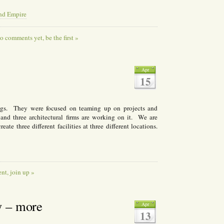
and Empire
o comments yet, be the first »
Apr
15
ings. They were focused on teaming up on projects and
 and three architectural firms are working on it. We are
ate three different facilities at three different locations.
t, join up »
y – more
Apr
13