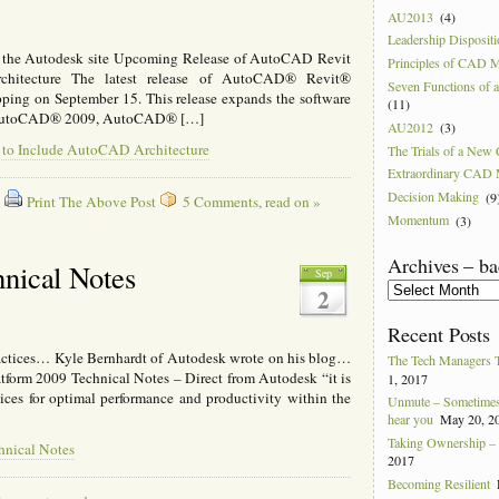
8
AU2013
(4)
Leadership Disposit
om the Autodesk site Upcoming Release of AutoCAD Revit
Principles of CAD 
chitecture The latest release of AutoCAD® Revit®
Seven Functions of
ipping on September 15. This release expands the software
(11)
ude AutoCAD® 2009, AutoCAD® […]
AU2012
(3)
e to Include AutoCAD Architecture
The Trials of a Ne
Extraordinary CAD
Decision Making
(9
Print The Above Post
5 Comments, read on »
Momentum
(3)
Archives – ba
hnical Notes
Sep
Archives
2
–
back
Recent Posts
to
ractices… Kyle Bernhardt of Autodesk wrote on his blog…
2004
The Tech Managers 
tform 2009 Technical Notes – Direct from Autodesk “it is
1, 2017
ices for optimal performance and productivity within the
Unmute – Sometimes 
hear you
May 20, 2
Taking Ownership – I
hnical Notes
2017
Becoming Resilient