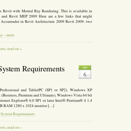
 on Revit with Mental Ray Rendering. This is available in
09 and Revit MEP 2009 Here are a few links that might
Accurender in Revit Architecture 2009 Revit 2009- two
ay – more
ts, read on »
 System Requirements
Apr
6
ofessional and TabletPC (SP1 or SP2), Windows XP
 (Business, Premium and Ultimate), Windows Vista 64 bit
ternet Explorer® 6.0 SP1 or later Intel® Pentium® 4 1.4
GB RAM 1280 x 1024 monitor […]
9 System Requirements
ts, read on »