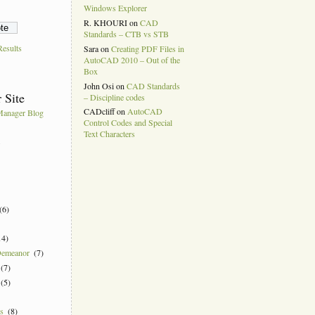
Windows Explorer
R. KHOURI
on
CAD
Standards – CTB vs STB
esults
Sara
on
Creating PDF Files in
AutoCAD 2010 – Out of the
Box
John Osi
on
CAD Standards
 Site
– Discipline codes
CADcliff
on
AutoCAD
anager Blog
Control Codes and Special
Text Characters
k
(6)
14)
Demeanor
(7)
(7)
(5)
ns
(8)