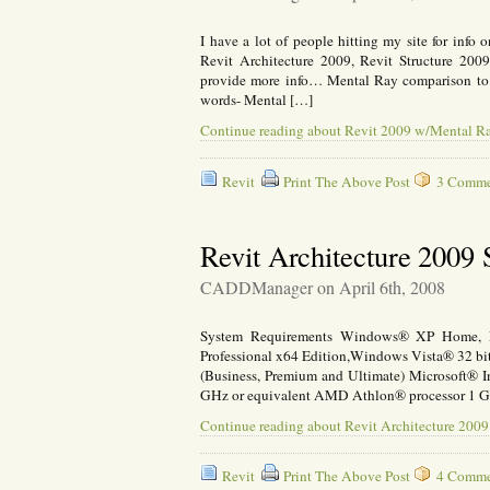
I have a lot of people hitting my site for info
Revit Architecture 2009, Revit Structure 20
provide more info… Mental Ray comparison to 
words- Mental […]
Continue reading about Revit 2009 w/Mental R
Revit
Print The Above Post
3 Commen
Revit Architecture 2009
CADDManager on April 6th, 2008
System Requirements Windows® XP Home, Pr
Professional x64 Edition,Windows Vista® 32 bit
(Business, Premium and Ultimate) Microsoft® In
GHz or equivalent AMD Athlon® processor 1 
Continue reading about Revit Architecture 200
Revit
Print The Above Post
4 Commen