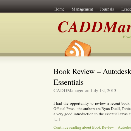
Home
Management
Journals
Leade
CADDMan
Prac
Book Review – Autodesk 
Essentials
CADDManager on July 1st, 2013
I had the opportunity to review a recent book
Official Press. the authors are Ryan Duell, Tob
a very good introduction to the essential areas 
[…]
Continue reading about Book Review – Autodesk