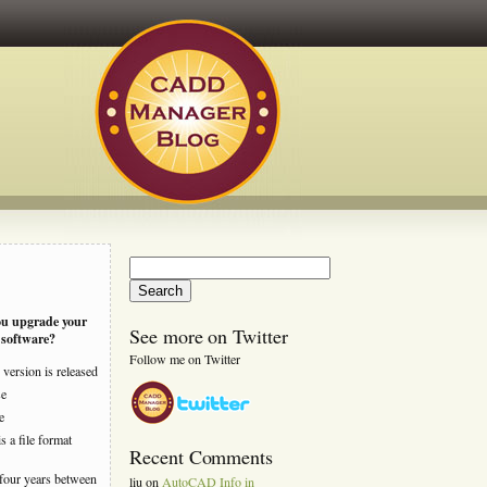
Search
for:
ou upgrade your
See more on Twitter
software?
Follow me on Twitter
version is released
se
e
s a file format
Recent Comments
four years between
liu
on
AutoCAD Info in