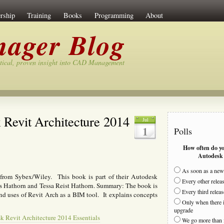
rship
Training
Books
Programming
About
ager Blog
tical, proven insight into CAD Management
Revit Architecture 2014
Jul
1
Polls
How often do y
Autodesk 
As soon as a new 
 from Sybex/Wiley. This book is part of their Autodesk
Every other relea
ias Hathorn and Tessa Reist Hathorn. Summary: The book is
Every third releas
and uses of Revit Arch as a BIM tool. It explains concepts
Only when there i
upgrade
 Revit Architecture 2014 Essentials
We go more than 