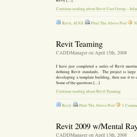
Revit […]
Continue reading about Revit User Group – Inl
Revit
,
AUGI
Print The Above Post
N
Revit Teaming
CADDManager on April 15th, 2008
I have just completed a series of Revit meet
defining Revit standards. The project is large
developing a template building, then use it to cre
Some of the questions […]
Continue reading about Revit Teaming
Revit
Print The Above Post
1 Commen
Revit 2009 w/Mental Ra
CADDManager on April 13th, 2008