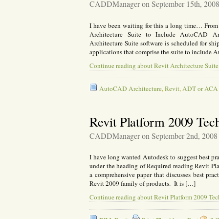
CADDManager on September 15th, 200
I have been waiting for this a long time… Fr
Architecture Suite to Include AutoCAD Ar
Architecture Suite software is scheduled for sh
applications that comprise the suite to incl
Continue reading about Revit Architecture Suit
AutoCAD Architecture
,
Revit
,
ADT or ACA
Revit Platform 2009 Tec
CADDManager on September 2nd, 2008
I have long wanted Autodesk to suggest best p
under the heading of Required reading Revit Pla
a comprehensive paper that discusses best pract
Revit 2009 family of products. It is […]
Continue reading about Revit Platform 2009 Tec