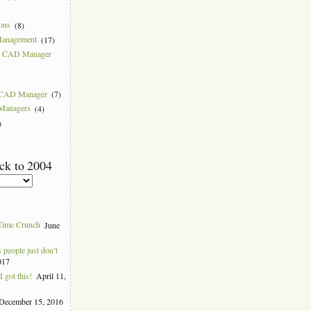
ions
(8)
Management
(17)
 a CAD Manager
w CAD Manager
(7)
 Managers
(4)
)
ck to 2004
Time Crunch
June
people just don’t
017
 got this!
April 11,
December 15, 2016