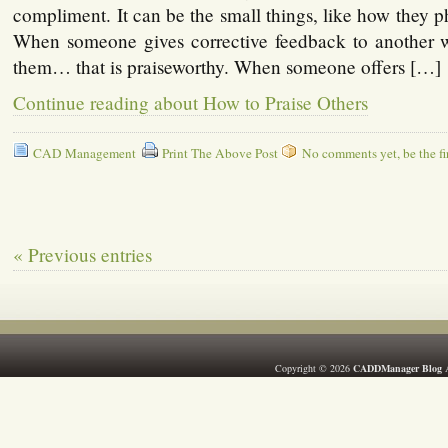
compliment. It can be the small things, like how they p
When someone gives corrective feedback to another 
them… that is praiseworthy. When someone offers […]
Continue reading about How to Praise Others
CAD Management
Print The Above Post
No comments yet, be the fir
« Previous entries
Copyright © 2026
CADDManager Blog
A