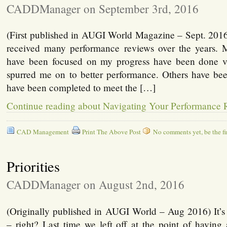
CADDManager on September 3rd, 2016
(First published in AUGI World Magazine – Sept. 2016
received many performance reviews over the years. 
have been focused on my progress have been done v
spurred me on to better performance. Others have been
have been completed to meet the […]
Continue reading about Navigating Your Performance
CAD Management
Print The Above Post
No comments yet, be the fir
Priorities
CADDManager on August 2nd, 2016
(Originally published in AUGI World – Aug 2016) It’s a
– right? Last time we left off at the point of having a