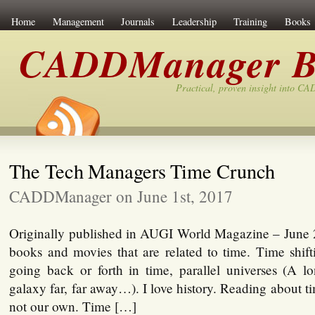
Home
Management
Journals
Leadership
Training
Books
CADDManager B
Practical, proven insight into C
The Tech Managers Time Crunch
CADDManager on June 1st, 2017
Originally published in AUGI World Magazine – June 20
books and movies that are related to time. Time shift
going back or forth in time, parallel universes (A l
galaxy far, far away…). I love history. Reading about ti
not our own. Time […]