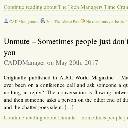
Continue reading about The Tech Managers Time Cru
CAD Management
Print The Above Post
No comments yet, be the fir
Unmute – Sometimes people just don’t
you
CADDManager on May 20th, 2017
Originally published in AUGI World Magazine – M
ever been on a conference call and ask someone a que
nothing in reply? The conversation is flowing betwee
and then someone asks a person on the other end of th
and the chatter goes silent. […]
Continue reading about Unmute – Sometimes people jus