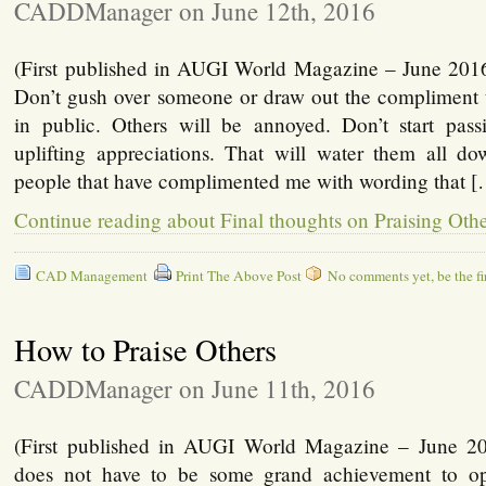
CADDManager on June 12th, 2016
(First published in AUGI World Magazine – June 2016
Don’t gush over someone or draw out the compliment t
in public. Others will be annoyed. Don’t start pas
uplifting appreciations. That will water them all 
people that have complimented me with wording that 
Continue reading about Final thoughts on Praising Oth
CAD Management
Print The Above Post
No comments yet, be the fir
How to Praise Others
CADDManager on June 11th, 2016
(First published in AUGI World Magazine – June 201
does not have to be some grand achievement to o