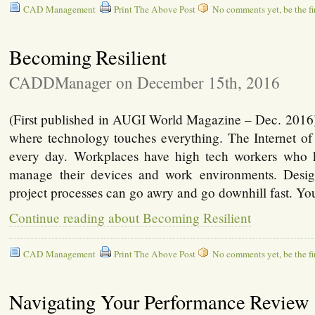
CAD Management
Print The Above Post
No comments yet, be the fir
Becoming Resilient
CADDManager on December 15th, 2016
(First published in AUGI World Magazine – Dec. 2016)
where technology touches everything. The Internet of
every day. Workplaces have high tech workers who 
manage their devices and work environments. Desi
project processes can go awry and go downhill fast. Yo
Continue reading about Becoming Resilient
CAD Management
Print The Above Post
No comments yet, be the fir
Navigating Your Performance Review