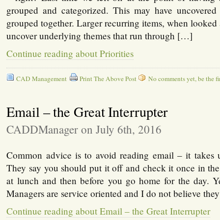
grouped and categorized. This may have uncovered 
grouped together. Larger recurring items, when looked a
uncover underlying themes that run through […]
Continue reading about Priorities
CAD Management
Print The Above Post
No comments yet, be the fir
Email – the Great Interrupter
CADDManager on July 6th, 2016
Common advice is to avoid reading email – it takes
They say you should put it off and check it once in t
at lunch and then before you go home for the day. 
Managers are service oriented and I do not believe the
Continue reading about Email – the Great Interrupter