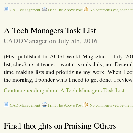
CAD Management
Print The Above Post
No comments yet, be the fir
A Tech Managers Task List
CADDManager on July 5th, 2016
(First published in AUGI World Magazine – July 20
list, checking it twice… wait it is only July, not Decemb
time making lists and prioritizing my work. When I co
the morning, I ponder what I need to get done. I revie
Continue reading about A Tech Managers Task List
CAD Management
Print The Above Post
No comments yet, be the fir
Final thoughts on Praising Others