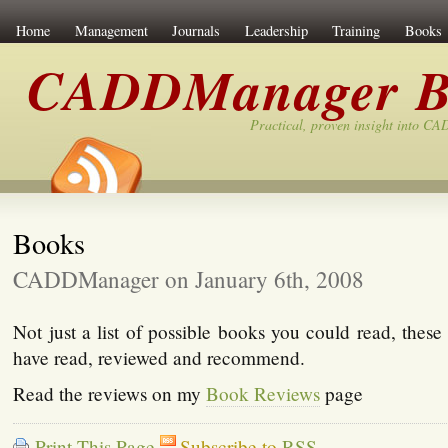
Home
Management
Journals
Leadership
Training
Books
CADDManager B
Practical, proven insight into C
Books
CADDManager on January 6th, 2008
Not just a list of possible books you could read, these 
have read, reviewed and recommend.
Read the reviews on my
Book Reviews
page
Print This Page
Subscribe to
RSS