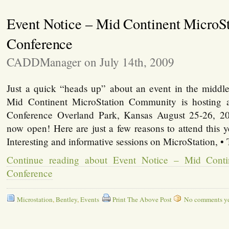
Event Notice – Mid Continent MicroSt
Conference
CADDManager on July 14th, 2009
Just a quick “heads up” about an event in the midd
Mid Continent MicroStation Community is hosting
Conference Overland Park, Kansas August 25-26, 200
now open! Here are just a few reasons to attend this y
Interesting and informative sessions on MicroStation, •
Continue reading about Event Notice – Mid Conti
Conference
Microstation
,
Bentley
,
Events
Print The Above Post
No comments yet,