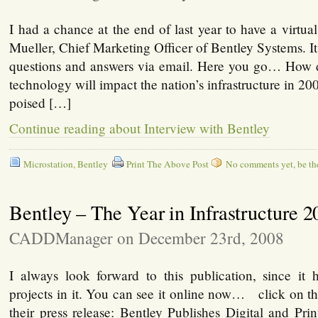
I had a chance at the end of last year to have a virtua
Mueller, Chief Marketing Officer of Bentley Systems. It
questions and answers via email. Here you go… How
technology will impact the nation’s infrastructure in 2
poised […]
Continue reading about Interview with Bentley
Microstation
,
Bentley
Print The Above Post
No comments yet, be the 
Bentley – The Year in Infrastructure 2
CADDManager on December 23rd, 2008
I always look forward to this publication, since i
projects in it. You can see it online now… click on t
their press release: Bentley Publishes Digital and Pri