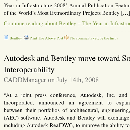
Year in Infrastructure 2008’ Annual Publication Feat
of the World’s Most Extraordinary Projects Bentley […
Continue reading about Bentley – The Year in Infrastr
Bentley
Print The Above Post
No comments yet, be the first »
Autodesk and Bentley move toward So
Interoperability
CADDManager on July 14th, 2008
“At a joint press conference, Autodesk, Inc. and
Incorporated, announced an agreement to expand 
between their portfolios of architectural, engineerin
(AEC) software. Autodesk and Bentley will exchange s
including Autodesk RealDWG, to improve the ability to