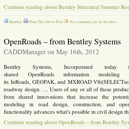
Continue reading about Bentley Structural Summer R
Bentley
Print The Above Post
No comments yet, be the first »
OpenRoads – from Bentley Systems
CADDManager on May 16th, 2012
Bentley Systems, Incorporated today i
shared OpenRoads information modeling fu
its InRoads, GEOPAK, and MXROAD V8i(SELECTserie
roadway design. … Users of any or all of these produc
from shared innovations that increase the potenti
modeling in road design, construction, and ope
functionality advances what’s possible in civil design 
Continue reading about OpenRoads – from Bentley Sy