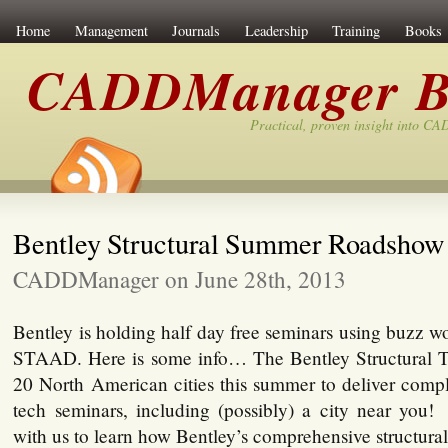
Home
Management
Journals
Leadership
Training
Books
CADDManager B
Practical, proven insight into C
Bentley Structural Summer Roadshow
CADDManager on June 28th, 2013
Bentley is holding half day free seminars using buzz 
STAAD. Here is some info… The Bentley Structural Te
20 North American cities this summer to deliver compl
tech seminars, including (possibly) a city near yo
with us to learn how Bentley’s comprehensive structura