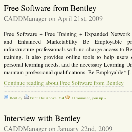
Free Software from Bentley
CADDManager on April 21st, 2009
Free Software + Free Training + Expanded Network 
and Enhanced Marketability Be Employable pro
infrastructure professionals with no-charge access to B
training. It also provides online tools to help users
personal learning needs, and the necessary Learning Un
maintain professional qualifications. Be Employable* 
Continue reading about Free Software from Bentley
Bentley
Print The Above Post
1 Comment, join up »
Interview with Bentley
CADDManager on January 22nd, 2009