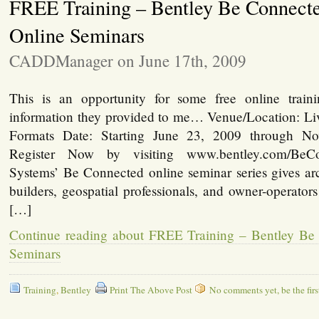
FREE Training – Bentley Be Connect
Online Seminars
CADDManager on June 17th, 2009
This is an opportunity for some free online trai
information they provided to me… Venue/Location: 
Formats Date: Starting June 23, 2009 through N
Register Now by visiting www.bentley.com/BeC
Systems’ Be Connected online seminar series gives arc
builders, geospatial professionals, and owner-operator
[…]
Continue reading about FREE Training – Bentley Be
Seminars
Training
,
Bentley
Print The Above Post
No comments yet, be the firs