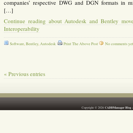
companies’ respective DWG and DGN formats in mi
[…]
Continue reading about Autodesk and Bentley mov
Interoperability
Software
,
Bentley
,
Autodesk
Print The Above Post
No comments yet, 
« Previous entries
Copyright © 2026
CADDManager Blog
A