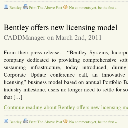
Bentley
Print The Above Post
No comments yet, be the first »
Bentley offers new licensing model
CADDManager on March 2nd, 2011
From their press release… “Bentley Systems, Incorpo
company dedicated to providing comprehensive softw
sustaining infrastructure, today introduced, durin
Corporate Update conference call, an innovative
licensing” business model based on annual Portfolio B
industry milestone, users no longer need to settle for s
that […]
Continue reading about Bentley offers new licensing m
Bentley
Print The Above Post
No comments yet, be the first »