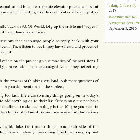
Taking Ownership – I
econd sound bites, two minute elevator pitches and short
2017
tions when reporting to others on status, or even just in
Becoming Resilient
Navigating Your Pe
 while back for AUGI World. Dig up the article and “repeat”
September 3, 2016
y it more than once or twice.
uestions that encourage people to reply back with your
cerns. Then listen to see if they have heard and processed
eard it.
d others on the project give summaries of the next steps. I
 might have said. I am encouraged when they reflect my
 the process of thinking out loud. Ask more questions of
in in your deliberations on the subject.
 too fast. There are so many things going on in today’s
 add anything on to their list. Others may just not have
her effort to make technology better. Maybe you need to
r chunks of information and bite size efforts for making
 said. Take the time to think about their side of the
on on your delivery, then it might be time to regroup and