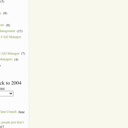
(5)
ns
(8)
ions
(8)
Management
(17)
 a CAD Manager
w CAD Manager
(7)
 Managers
(4)
)
ck to 2004
2004
Time Crunch
June
people just don’t
017