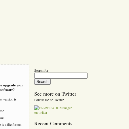
Search for:
ou upgrade your
software?
See more on Twitter
w version is
Follow me on Twitter
ease
ase
Recent Comments
is a file format