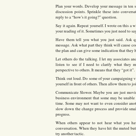
Plan your words. Develop your message in ten s
discussion points. Sprinkle these into conversa
reply to a “how’s it going?” question.
Say it again. Repeat yourself. I wrote on this a
your reading of it. Sometimes you just need to sa
Have them tell you what you just said. Ask q
message. Ask what part they think will cause con
the plan and can give some indication that they h
Let others do the talking. I let my associates an
listen to see if I need to clarify what they
perspective to others. It means that they “got it”.
Think out loud. Do some of your campaigning via
yourself in front of others. Then allow them to jo
Communicate Slower. Maybe you are just moving
business environment that some may be unable to
time. Some may not want to even consider anot
slow down the change process and provide smalle
progress.
When others appear to not hear what you have
conversation. When they have hit the muted butt
try another tactic.