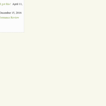
 got this!
April 11,
December 15, 2016
rformance Review