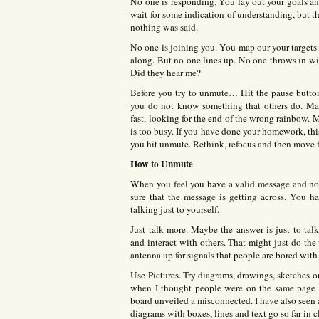
No one is responding. You lay out your goals a
wait for some indication of understanding, but t
nothing was said.
No one is joining you. You map our your targets
along. But no one lines up. No one throws in wi
Did they hear me?
Before you try to unmute… Hit the pause butto
you do not know something that others do. May
fast, looking for the end of the wrong rainbow. M
is too busy. If you have done your homework, this
you hit unmute. Rethink, refocus and then move 
How to Unmute
When you feel you have a valid message and no 
sure that the message is getting across. You h
talking just to yourself.
Just talk more. Maybe the answer is just to tal
and interact with others. That might just do th
antenna up for signals that people are bored with 
Use Pictures. Try diagrams, drawings, sketches o
when I thought people were on the same page a
board unveiled a misconnected. I have also seen 
diagrams with boxes, lines and text go so far in c