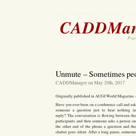
Home
Management
Journals
Leade
CADDMan
Prac
Unmute – Sometimes peop
CADDManager on May 20th, 2017
Originally published in AUGI World Magazine
Have you ever been on a conference call and as
someone a question just to hear nothing i
reply? The conversation is flowing between th
participants and then someone asks a person o
the other end of the phone a question and th
chatter goes silent. After a long pause, someon