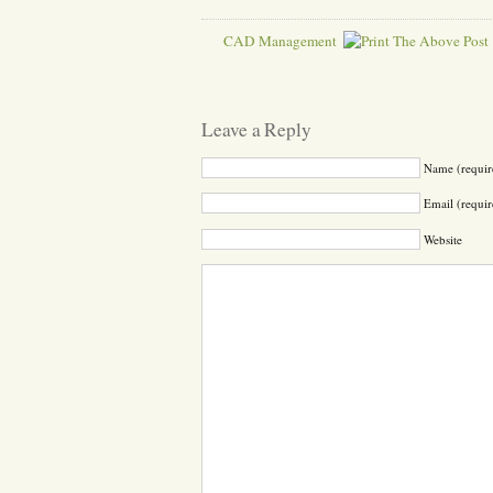
CAD Management
Leave a Reply
Name (requir
Email (requir
Website