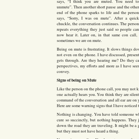
says, “I think you are muted. You need t
unmute”. Then another short pause and the othe
end of the phone sparks to life and the perso
says, “Sorry, I was on mute”. After a quic
chuckle, the conversation continues. The perso
repeats everything they just said so people ca
now hear it. Later on, in that same con call,
sometimes we are on mute.
Being on mute is frustrating. It slows things d
not even on the phone. I have discussed, presen
gets through. Are they hearing me? Do they ca
perspectives, my efforts and more as I have see
convey.
Signs of being on Mute
Like the person on the phone call, you may not 
one actually hears you. You think they are silen
command of the conversation and all ear are on yo
Here are some warning signs that I have noticed 
Nothing is changing. You have told someone wha
cure so succinctly, but nothing happens. They 
down the road they are traveling. It might be a 
but they must not have heard a thing.