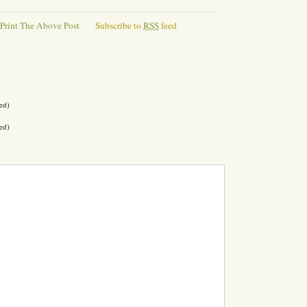
Print The Above Post
Subscribe to
RSS
feed
ed)
ed)