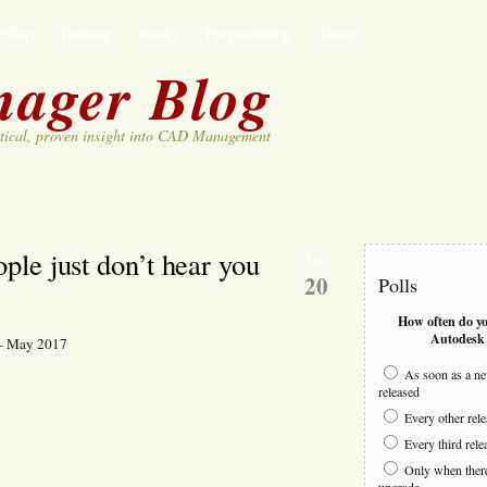
rship
Training
Books
Programming
About
ager Blog
tical, proven insight into CAD Management
le just don’t hear you
May
20
Polls
How often do y
Autodesk 
 – May 2017
k
As soon as a ne
released
n
e
Every other rel
n
Every third rele
e
Only when there 
e
upgrade