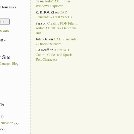
liu
on
AutoCAD Info in
Windows Explorer
 four years
R. KHOURI
on
CAD
Standards – CTB vs STB
Sara
on
Creating PDF Files in
AutoCAD 2010 – Out of the
esults
Box
John Osi
on
CAD Standards
g ...
– Discipline codes
CADcliff
on
AutoCAD
Control Codes and Special
 Site
Text Characters
anager Blog
k
(6)
14)
Demeanor
(7)
(7)