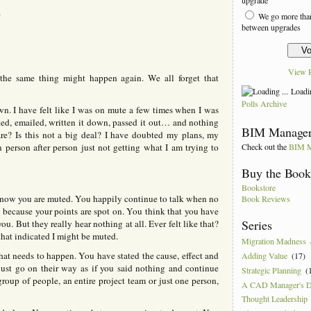
o
r
We go more than
n
between upgrades
k
n
n
View R
 the same thing might happen again. We all forget that
Loadin
Polls Archive
own. I have felt like I was on mute a few times when I was
ted, emailed, written it down, passed it out… and nothing
BIM Manager
re? Is this not a big deal? I have doubted my plans, my
Check out the
BIM M
n person after person just not getting what I am trying to
Buy the Boo
Bookstore
know you are muted. You happily continue to talk when no
Book Reviews
t because your points are spot on. You think that you have
Series
u. But they really hear nothing at all. Ever felt like that?
that indicated I might be muted.
Migration Madness
t needs to happen. You have stated the cause, effect and
Adding Value
(17)
just go on their way as if you said nothing and continue
Strategic Planning
(
group of people, an entire project team or just one person,
A CAD Manager's 
Thought Leadership