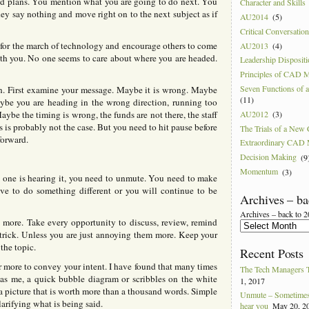
nd plans. You mention what you are going to do next. You
Character and Skills
hey say nothing and move right on to the next subject as if
AU2014
(5)
Critical Conversatio
 for the march of technology and encourage others to come
AU2013
(4)
th you. No one seems to care about where you are headed.
Leadership Disposit
Principles of CAD 
Seven Functions of
n. First examine your message. Maybe it is wrong. Maybe
(11)
be you are heading in the wrong direction, running too
AU2012
(3)
aybe the timing is wrong, the funds are not there, the staff
 is probably not the case. But you need to hit pause before
The Trials of a Ne
forward.
Extraordinary CAD
Decision Making
(9
Momentum
(3)
one is hearing it, you need to unmute. You need to make
ave to do something different or you will continue to be
Archives – ba
Archives – back to 
k more. Take every opportunity to discuss, review, remind
e trick. Unless you are just annoying them more. Keep your
the topic.
Recent Posts
r more to convey your intent. I have found that many times
The Tech Managers 
s me, a quick bubble diagram or scribbles on the white
1, 2017
a picture that is worth more than a thousand words. Simple
Unmute – Sometimes 
larifying what is being said.
hear you
May 20, 2