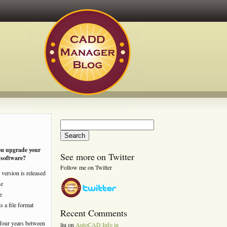
Search
for:
ou upgrade your
See more on Twitter
software?
Follow me on Twitter
version is released
se
e
s a file format
Recent Comments
four years between
liu
on
AutoCAD Info in