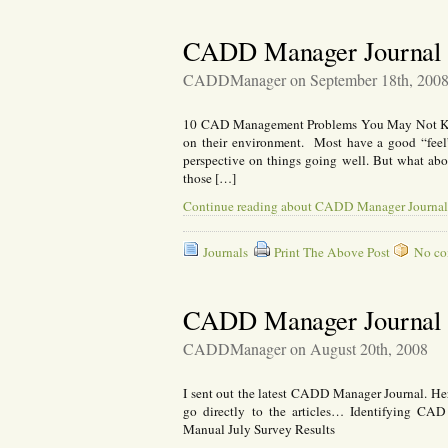
CADD Manager Journal 
CADDManager on September 18th, 200
10 CAD Management Problems You May Not K
on their environment. Most have a good “feel” 
perspective on things going well. But what ab
those […]
Continue reading about CADD Manager Journal
Journals
Print The Above Post
No com
CADD Manager Journal 
CADDManager on August 20th, 2008
I sent out the latest CADD Manager Journal. Here
go directly to the articles… Identifying CA
Manual July Survey Results