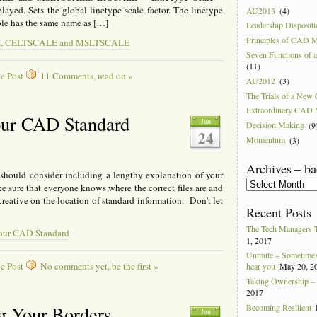
played. Sets the global linetype scale factor. The linetype
AU2013
(4)
able has the same name as […]
Leadership Disposit
Principles of CAD 
ALE, CELTSCALE and MSLTSCALE
Seven Functions of
(11)
e Post
11 Comments, read on »
AU2012
(3)
The Trials of a Ne
Extraordinary CAD
our CAD Standard
Jun
Decision Making
(9
24
Momentum
(3)
Archives – ba
hould consider including a lengthy explanation of your
Archives
ke sure that everyone knows where the correct files are and
–
creative on the location of standard information. Don’t let
back
Recent Posts
to
2004
The Tech Managers 
your CAD Standard
1, 2017
Unmute – Sometimes 
e Post
No comments yet, be the first »
hear you
May 20, 2
Taking Ownership – I
2017
Becoming Resilient
g Your Borders
Jun