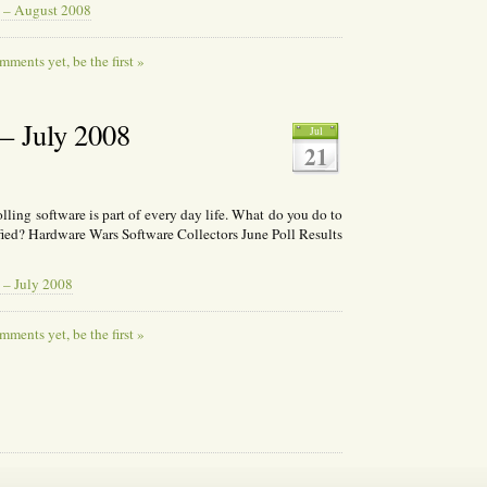
 – August 2008
ments yet, be the first »
 July 2008
Jul
21
ing software is part of every day life. What do you do to
fied? Hardware Wars Software Collectors June Poll Results
 – July 2008
ments yet, be the first »