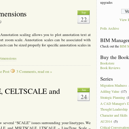
upgrades
mensions
Sep
22
View R
9
Polls Archive
notation scaling allows you to plot annotation text at
BIM Manager
ort zoom scale. Annotation scales can be associated with
cts can be sized properly for specific annotation scales in
Check out the
BIM M
Buy the Boo
Dimensions
Bookstore
Book Reviews
e Post
3 Comments, read on »
Series
Migration Madness
, CELTSCALE and
Jun
Adding Value
(17)
24
Strategic Planning
(
A CAD Manager's 
Thought Leadership
Character and Skills
AU2014
(5)
w several “SCALE” issues surrounding your linetypes. We
Critical Conversatio
LE and MSLTSCALE. LTSCALE – LineType Scale –