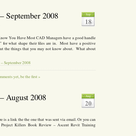
– September 2008
Sep
18
8
now You Have Most CAD Managers have a good handle
for what shape their files are in. Most have a positive
out the things that you may not know about. What about
 – September 2008
ments yet, be the first »
– August 2008
Aug
20
 is a link the the one that was sent via email. Or you can
D Project Killers Book Review – Ascent Revit Training