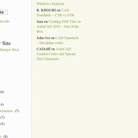
Windows Explorer
R. KHOURI
on
CAD
Standards – CTB vs STB
esults
Sara
on
Creating PDF Files in
AutoCAD 2010 – Out of the
Box
John Osi
on
CAD Standards
 Site
– Discipline codes
CADcliff
on
AutoCAD
anager Blog
Control Codes and Special
Text Characters
k
(6)
14)
Demeanor
(7)
(7)
(5)
ns
(8)