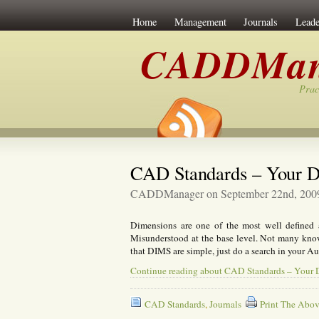
Home
Management
Journals
Leade
CADDMan
Prac
CAD Standards – Your D
CADDManager on September 22nd, 200
Dimensions are one of the most well defined
Misunderstood at the base level. Not many know 
that DIMS are simple, just do a search in your A
Continue reading about CAD Standards – Your
CAD Standards
,
Journals
Print The Abov