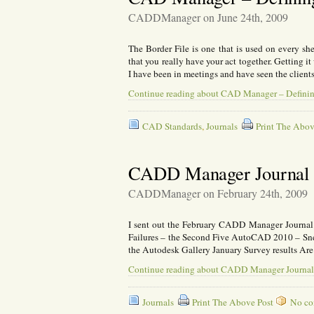
CADDManager on June 24th, 2009
The Border File is one that is used on every she
that you really have your act together. Getting it 
I have been in meetings and have seen the clien
Continue reading about CAD Manager – Definin
CAD Standards
,
Journals
Print The Abov
CADD Manager Journal 
CADDManager on February 24th, 2009
I sent out the February CADD Manager Journa
Failures – the Second Five AutoCAD 2010 – S
the Autodesk Gallery January Survey results Ar
Continue reading about CADD Manager Journal
Journals
Print The Above Post
No com