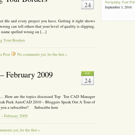
Navigating Your Pe
24
September 3, 2016
et file and every project you have. Getting it right shows
wrong can tell others that your level of quality is slipping.
ts name spelled wrong on […]
g Your Borders
e Post
No comments yet, be the first »
– February 2009
Feb
24
l… Here are the topics discussed Top Ten CAD Manager
neak Peek AutoCAD 2010 – Bloggers Speak Out A Tour of
e you a subscriber? Subscribe here
 – February 2009
ments yet, be the first »