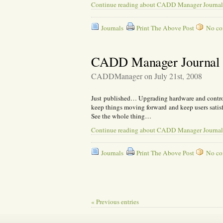
Continue reading about CADD Manager Journal
Journals
Print The Above Post
No com
CADD Manager Journal –
CADDManager on July 21st, 2008
Just published… Upgrading hardware and controll
keep things moving forward and keep users satis
See the whole thing…
Continue reading about CADD Manager Journal
Journals
Print The Above Post
No com
« Previous entries