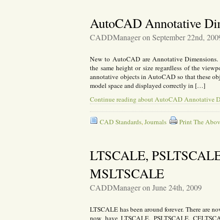
AutoCAD Annotative Di
CADDManager on September 22nd, 200
New to AutoCAD are Annotative Dimensions. An
the same height or size regardless of the viewp
annotative objects in AutoCAD so that these obje
model space and displayed correctly in […]
Continue reading about AutoCAD Annotative 
CAD Standards
,
Journals
Print The Abov
LTSCALE, PSLTSCALE
MSLTSCALE
CADDManager on June 24th, 2009
LTSCALE has been around forever. There are no
now have LTSCALE, PSLTSCALE, CELTSCA