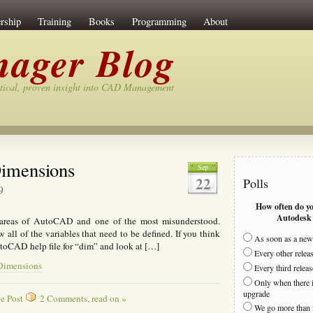
rship
Training
Books
Programming
About
ager Blog
tical, proven insight into CAD Management
imensions
Sep
22
Polls
9
How often do y
Autodesk 
 areas of AutoCAD and one of the most misunderstood.
all of the variables that need to be defined. If you think
As soon as a new 
utoCAD help file for “dim” and look at […]
Every other relea
 Dimensions
Every third releas
Only when there i
upgrade
e Post
2 Comments, read on »
We go more than 