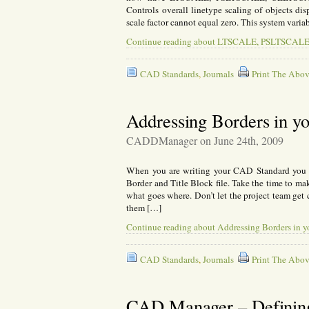
Controls overall linetype scaling of objects dis
scale factor cannot equal zero. This system vari
Continue reading about LTSCALE, PSLTSC
CAD Standards
,
Journals
Print The Abov
Addressing Borders in y
CADDManager on June 24th, 2009
When you are writing your CAD Standard you s
Border and Title Block file. Take the time to ma
what goes where. Don’t let the project team get 
them […]
Continue reading about Addressing Borders in 
CAD Standards
,
Journals
Print The Abov
CAD Manager – Definin