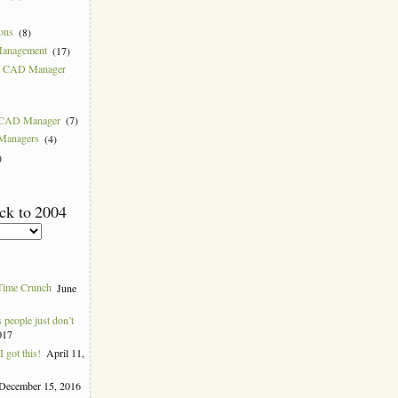
ions
(8)
Management
(17)
 a CAD Manager
w CAD Manager
(7)
 Managers
(4)
)
ck to 2004
Time Crunch
June
people just don’t
017
 got this!
April 11,
December 15, 2016