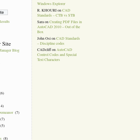
Windows Explorer
R. KHOURI
on
CAD
Standards – CTB vs STB
esults
Sara
on
Creating PDF Files in
AutoCAD 2010 – Out of the
Box
John Osi
on
CAD Standards
 Site
– Discipline codes
CADcliff
on
AutoCAD
anager Blog
Control Codes and Special
Text Characters
k
(6)
14)
Demeanor
(7)
(7)
(5)
ns
(8)