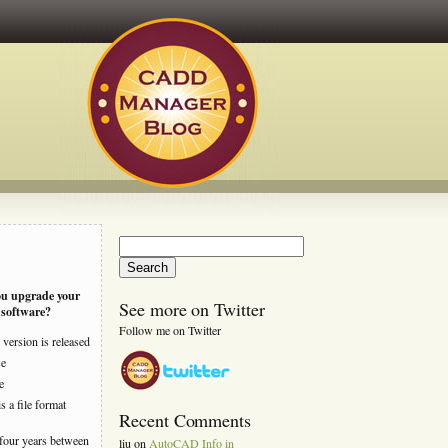
Search
for:
ou upgrade your
See more on Twitter
software?
Follow me on Twitter
version is released
se
e
s a file format
Recent Comments
four years between
liu
on
AutoCAD Info in