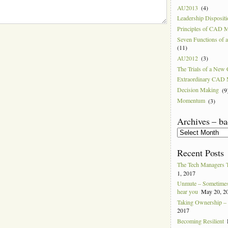
AU2013
(4)
Leadership Disposit
Principles of CAD 
Seven Functions of
(11)
AU2012
(3)
The Trials of a Ne
Extraordinary CAD
Decision Making
(9
Momentum
(3)
Archives – ba
Archives
–
back
Recent Posts
to
2004
The Tech Managers 
1, 2017
Unmute – Sometimes 
hear you
May 20, 2
Taking Ownership – I
2017
Becoming Resilient