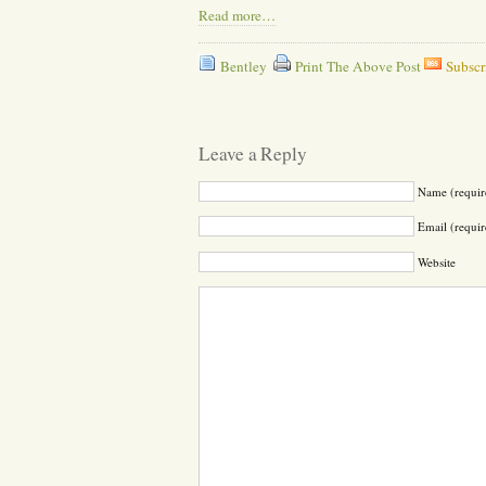
Read more…
Bentley
Print The Above Post
Subscr
Leave a Reply
Name (requir
Email (requir
Website