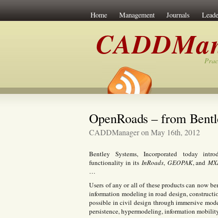
Home
Management
Journals
Leade
CADDMan
Prac
OpenRoads – from Bentl
CADDManager on May 16th, 2012
Bentley Systems, Incorporated today int
functionality in its
InRoads
,
GEOPAK
, and
MX
…
Users of any or all of these products can now ben
information modeling in road design, constructi
possible in civil design through immersive mode
persistence, hypermodeling, information mobility