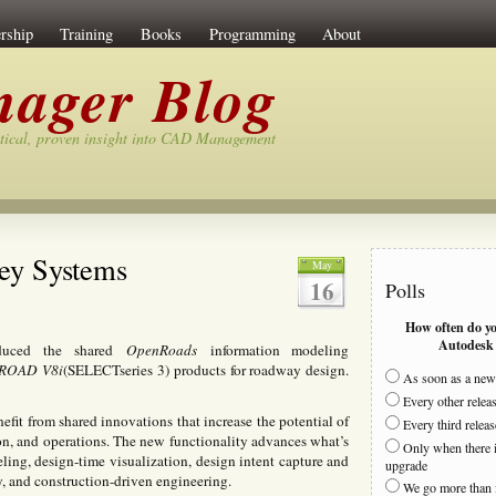
rship
Training
Books
Programming
About
ager Blog
tical, proven insight into CAD Management
ey Systems
May
16
Polls
How often do y
Autodesk 
roduced the shared
OpenRoads
information modeling
ROAD V8i
(SELECTseries 3) products for roadway design.
As soon as a new 
Every other relea
efit from shared innovations that increase the potential of
Every third releas
on, and operations. The new functionality advances what’s
Only when there i
ling, design-time visualization, design intent capture and
upgrade
, and construction-driven engineering.
We go more than 