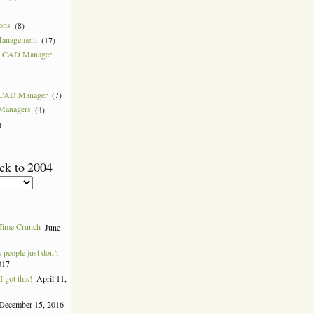
ions
(8)
Management
(17)
 a CAD Manager
w CAD Manager
(7)
 Managers
(4)
)
ck to 2004
Time Crunch
June
people just don’t
017
 got this!
April 11,
December 15, 2016