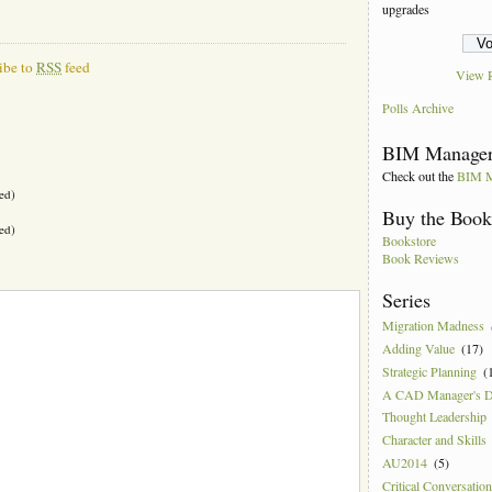
upgrades
ibe to
RSS
feed
View R
Polls Archive
BIM Manager
Check out the
BIM M
ed)
Buy the Boo
ed)
Bookstore
Book Reviews
Series
Migration Madness
Adding Value
(17)
Strategic Planning
(
A CAD Manager's 
Thought Leadership
Character and Skills
AU2014
(5)
Critical Conversatio