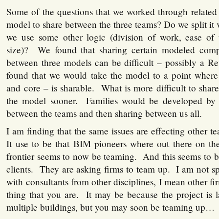
Some of the questions that we worked through related 
model to share between the three teams? Do we split it v
we use some other logic (division of work, ease of us
size)? We found that sharing certain modeled com
between three models can be difficult – possibly a Re
found that we would take the model to a point where
and core – is sharable. What is more difficult to share
the model sooner. Families would be developed by 
between the teams and then sharing between us all.
I am finding that the same issues are effecting other 
It use to be that BIM pioneers where out there on 
frontier seems to now be teaming. And this seems to 
clients. They are asking firms to team up. I am not s
with consultants from other disciplines, I mean other f
thing that you are. It may be because the project is l
multiple buildings, but you may soon be teaming up…