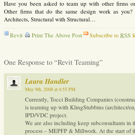
Have you been asked to team up with other firms o
Other firms that do the same design work as you
Architects, Structural with Structural…
Revit
Print The Above Post
Subscribe to
RSS
f
One Response to “Revit Teaming”
Laura Handler
May 9th, 2008 at 4:55 PM
Currently, Tocci Building Companies (constru
is teaming up with KlingStubbins (architect/en
IPD/VDC project.
We are also including keep subconsultants in 
process – MEPFP & Millwork. At the start of t