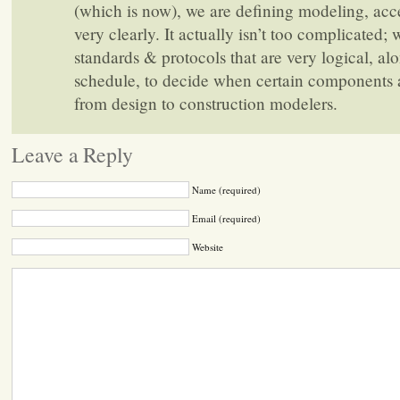
(which is now), we are defining modeling, acc
very clearly. It actually isn’t too complicated; 
standards & protocols that are very logical, al
schedule, to decide when certain components 
from design to construction modelers.
Leave a Reply
Name (required)
Email (required)
Website