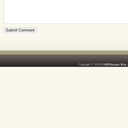
Copyright © 2026
CADDManager Blog
A