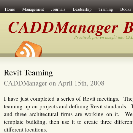
Home
Management
Journals
Leadership
Training
Books
CADDManager B
Practical, proven insight into C
Revit Teaming
CADDManager on April 15th, 2008
I have just completed a series of Revit meetings. Th
teaming up on projects and defining Revit standards. T
and three architectural firms are working on it. W
template building, then use it to create three different
different locations.