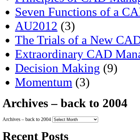
Seven Functions of a C
AU2012
(3)
The Trials of a New CA
Extraordinary CAD Man
Decision Making
(9)
Momentum
(3)
Archives – back to 2004
Archives – back to 2004
Recent Posts