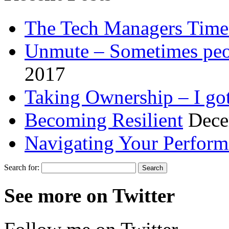
The Tech Managers Time
Unmute – Sometimes peop
2017
Taking Ownership – I got
Becoming Resilient
Dece
Navigating Your Perfor
Search for:
See more on Twitter