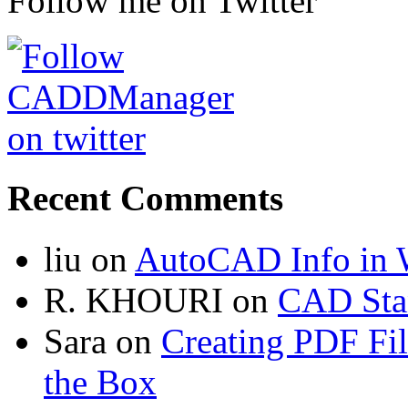
Follow me on Twitter
Recent Comments
liu
on
AutoCAD Info in 
R. KHOURI
on
CAD Sta
Sara
on
Creating PDF Fi
the Box