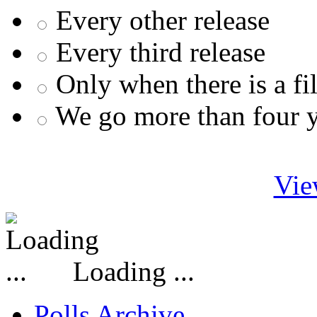
Every other release
Every third release
Only when there is a fi
We go more than four 
Vie
Loading ...
Polls Archive