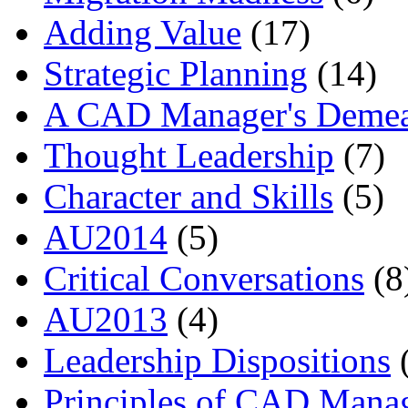
Adding Value
(17)
Strategic Planning
(14)
A CAD Manager's Deme
Thought Leadership
(7)
Character and Skills
(5)
AU2014
(5)
Critical Conversations
(8
AU2013
(4)
Leadership Dispositions
(
Principles of CAD Mana