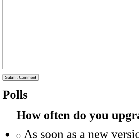
Polls
How often do you upgr
As soon as a new versio