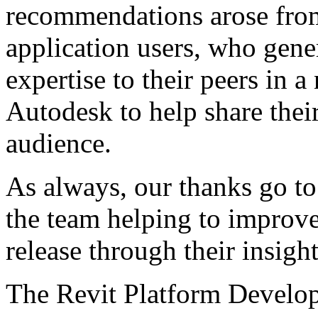
recommendations arose fro
application users, who gene
expertise to their peers in 
Autodesk to help share the
audience.
As always, our thanks go to
the team helping to improve
release through their insig
The Revit Platform Devel