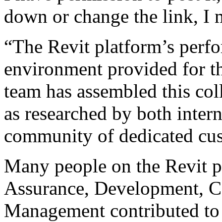
down or change the link, I 
“The Revit platform’s perf
environment provided for th
team has assembled this col
as researched by both inter
community of dedicated cu
Many people on the Revit p
Assurance, Development, C
Management contributed to 