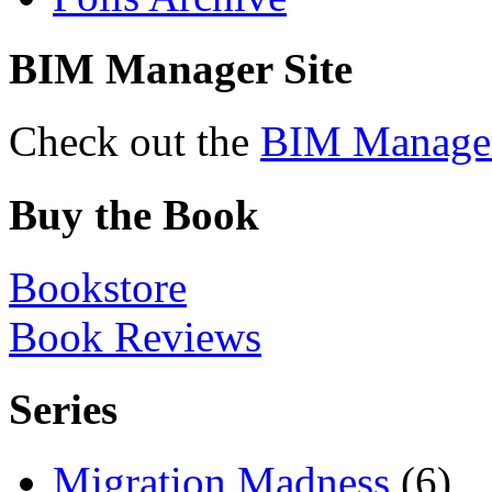
BIM Manager Site
Check out the
BIM Manage
Buy the Book
Bookstore
Book Reviews
Series
Migration Madness
(6)