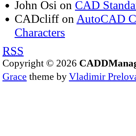
John Osi
on
CAD Standar
CADcliff
on
AutoCAD Con
Characters
RSS
Copyright © 2026
CADDManage
Grace
theme by
Vladimir Prelov