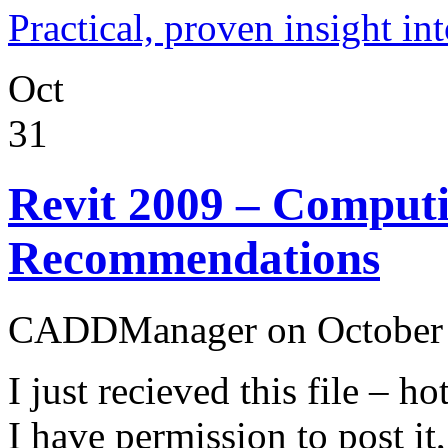
Practical, proven insight
Oct
31
Revit 2009 – Computi
Recommendations
CADDManager on October 
I just recieved this file – 
I have permission to post it,