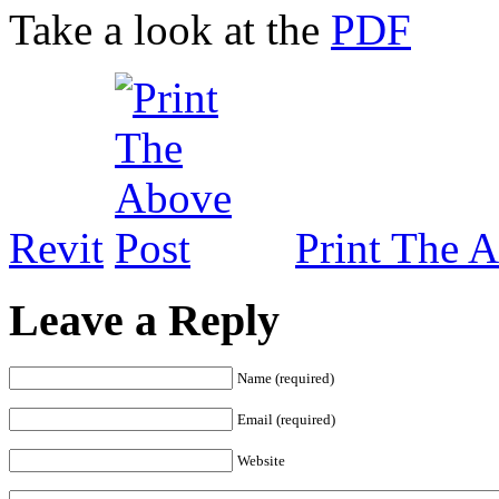
Take a look at the
PDF
Revit
Print The 
Leave a Reply
Name (required)
Email (required)
Website