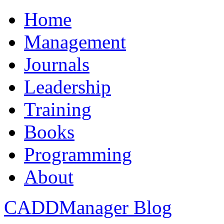
Home
Management
Journals
Leadership
Training
Books
Programming
About
CADDManager Blog