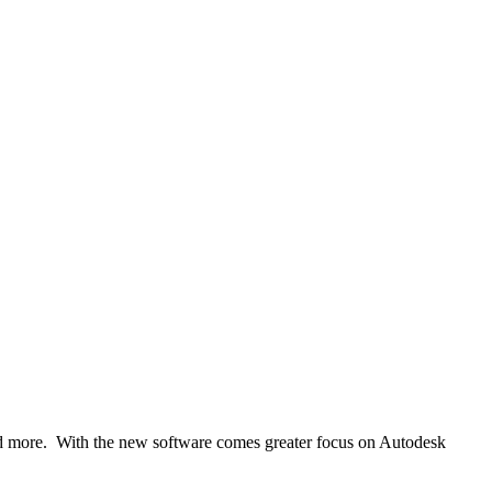
nd more. With the new software comes greater focus on Autodesk