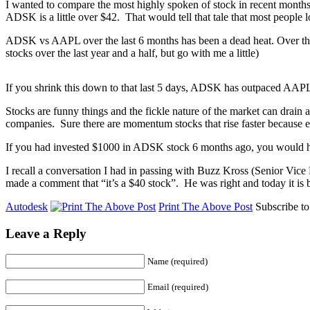
I wanted to compare the most highly spoken of stock in recent mont
ADSK is a little over $42. That would tell that tale that most people 
ADSK vs AAPL over the last 6 months has been a dead heat. Over the
stocks over the last year and a half, but go with me a little)
If you shrink this down to that last 5 days, ADSK has outpaced AA
Stocks are funny things and the fickle nature of the market can drain 
companies. Sure there are momentum stocks that rise faster because e
If you had invested $1000 in ADSK stock 6 months ago, you would h
I recall a conversation I had in passing with Buzz Kross (Senior Vic
made a comment that “it’s a $40 stock”. He was right and today it is
Autodesk
Print The Above Post
Subscribe t
Leave a Reply
Name (required)
Email (required)