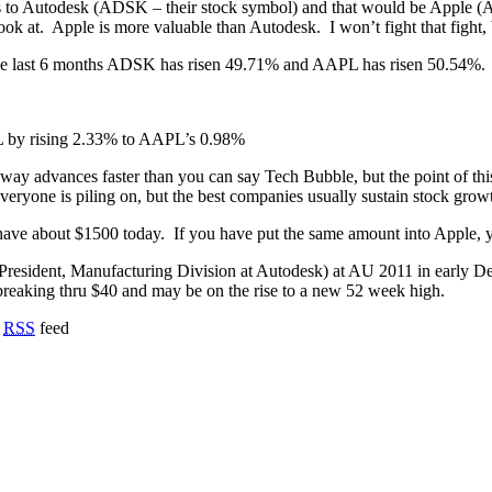
hs to Autodesk (ADSK – their stock symbol) and that would be Apple (
look at. Apple is more valuable than Autodesk. I won’t fight that fight
 last 6 months ADSK has risen 49.71% and AAPL has risen 50.54%. Tha
PL by rising 2.33% to AAPL’s 0.98%
away advances faster than you can say Tech Bubble, but the point of thi
veryone is piling on, but the best companies usually sustain stock gro
ave about $1500 today. If you have put the same amount into Apple, y
e President, Manufacturing Division at Autodesk) at AU 2011 in early 
 breaking thru $40 and may be on the rise to a new 52 week high.
o
RSS
feed