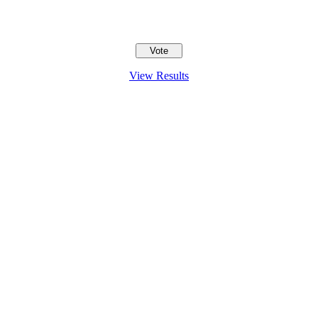
View Results