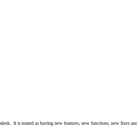
desk. It is touted as having new features, new functions, new fixes a