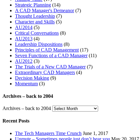
Strategic Planning
(14)
A CAD Manager's Demeanor
(7)
Thought Leadership
(7)
Character and Skills
(5)
AU2014
(5)
Critical Conversations
(8)
AU2013
(4)
Leadership Dispositions
(8)
Principles of CAD Management
(17)
Seven Functions of a CAD Manager
(11)
AU2012
(3)
The Trials of a New CAD Manager
(7)
Extraordinary CAD Managers
(4)
Decision Making
(9)
Momentum
(3)
Archives – back to 2004
Archives – back to 2004
Recent Posts
The Tech Managers Time Crunch
June 1, 2017
Unmute – Sometimes people just don’t hear you
May 20, 2017