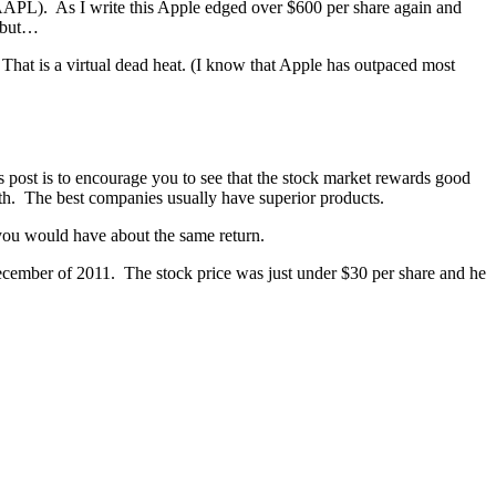
AAPL). As I write this Apple edged over $600 per share again and
, but…
t is a virtual dead heat. (I know that Apple has outpaced most
s post is to encourage you to see that the stock market rewards good
wth. The best companies usually have superior products.
ou would have about the same return.
December of 2011. The stock price was just under $30 per share and he