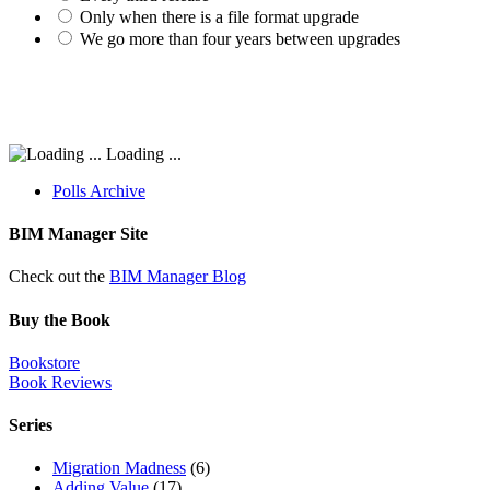
Only when there is a file format upgrade
We go more than four years between upgrades
Loading ...
Polls Archive
BIM Manager Site
Check out the
BIM Manager Blog
Buy the Book
Bookstore
Book Reviews
Series
Migration Madness
(6)
Adding Value
(17)