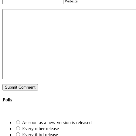
Website
Polls
As soon as a new version is released
Every other release
Every third release