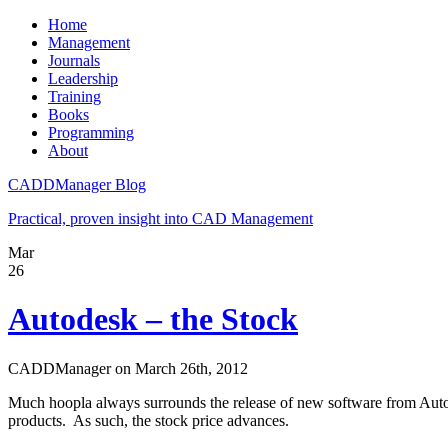
Home
Management
Journals
Leadership
Training
Books
Programming
About
CADDManager Blog
Practical, proven insight into CAD Management
Mar
26
Autodesk – the Stock
CADDManager on March 26th, 2012
Much hoopla always surrounds the release of new software from Auto
products. As such, the stock price advances.