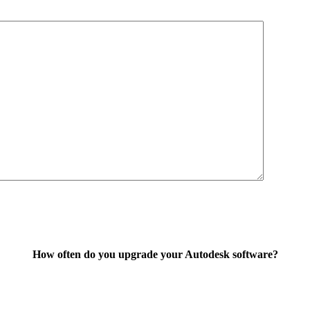
How often do you upgrade your Autodesk software?