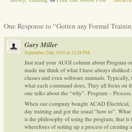
One Response to “Gotten any Formal Trainin
Gary Miller
September 24th, 2010 at 12:28 PM
Just read your AUGI column about Program or 
made me think of what I have always disliked 
classes and even software manuals. Typically, th
what each command does. They all focus on t
one talks about the “why”. Program – Process.
When our company bought ACAD Electrical, I
day training and got the usual “how to”. What
is the philosophy of using the program, that is
wherefores of setting up a process of creating a