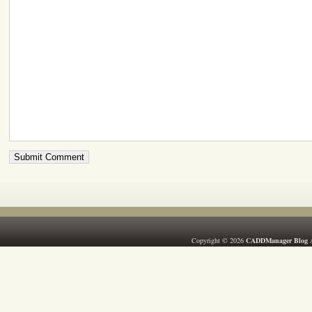
Copyright © 2026
CADDManager Blog
A