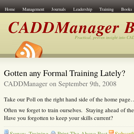
Home
Management
Journals
Leadership
Training
Books
CADDManager B
Practical, proven insight into C
Gotten any Formal Training Lately?
CADDManager on September 9th, 2008
Take our Poll on the right hand side of the home page
Often we forget to train ourselves. Staying ahead of the
Have you forgotten to keep your skills current?
Survey
,
Training
Print The Above Post
Subscri