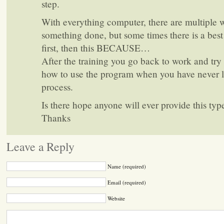
step.
With everything computer, there are multiple w
something done, but some times there is a best
first, then this BECAUSE…
After the training you go back to work and try 
how to use the program when you have never l
process.
Is there hope anyone will ever provide this typ
Thanks
Leave a Reply
Name (required)
Email (required)
Website