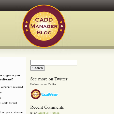
Search
for:
ou upgrade your
See more on Twitter
software?
Follow me on Twitter
version is released
se
e
s a file format
Recent Comments
four years between
liu
on
AutoCAD Info in