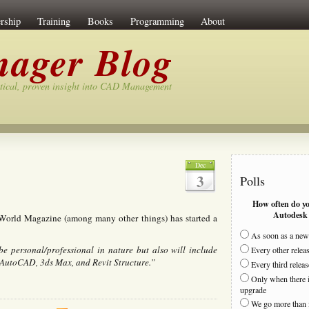
rship
Training
Books
Programming
About
ager Blog
tical, proven insight into CAD Management
Dec
3
Polls
How often do y
Autodesk 
World Magazine (among many other things) has started a
As soon as a new 
be personal/professional in nature but also will include
Every other relea
 AutoCAD, 3ds Max, and Revit Structure.”
Every third releas
Only when there i
upgrade
We go more than 