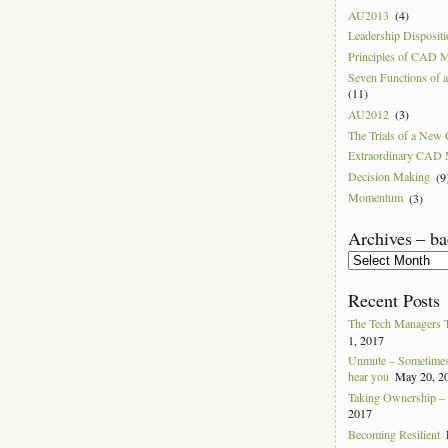
AU2013
(4)
Leadership Disposit
Principles of CAD 
Seven Functions of
(11)
AU2012
(3)
The Trials of a Ne
Extraordinary CAD
Decision Making
(9
Momentum
(3)
Archives – ba
Archives
–
back
Recent Posts
to
2004
The Tech Managers 
1, 2017
Unmute – Sometimes 
hear you
May 20, 2
Taking Ownership – I
2017
Becoming Resilient