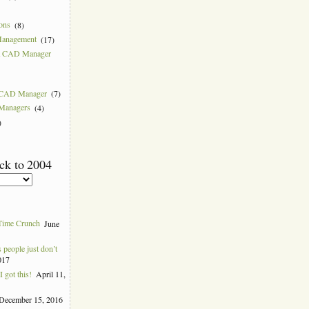
ions
(8)
Management
(17)
 a CAD Manager
w CAD Manager
(7)
 Managers
(4)
)
ck to 2004
Time Crunch
June
people just don’t
017
 got this!
April 11,
December 15, 2016