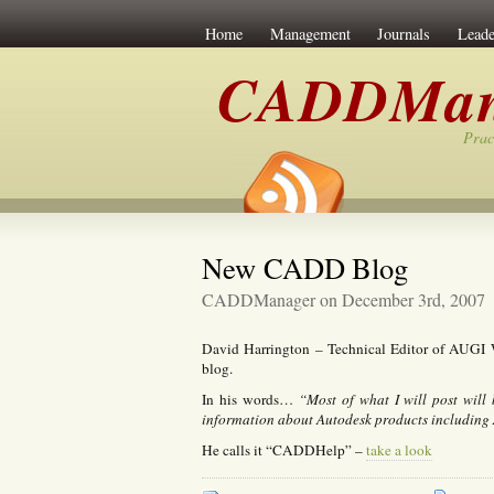
Home
Management
Journals
Leade
CADDMan
Prac
New CADD Blog
CADDManager on December 3rd, 2007
David Harrington – Technical Editor of AUGI 
blog.
In his words…
“Most of what I will post will 
information about Autodesk products including
He calls it “CADDHelp” –
take a look