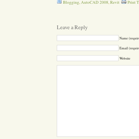
Blogging
,
AutoCAD 2008
,
Revit
Print 
Leave a Reply
Name (requir
Email (requir
Website