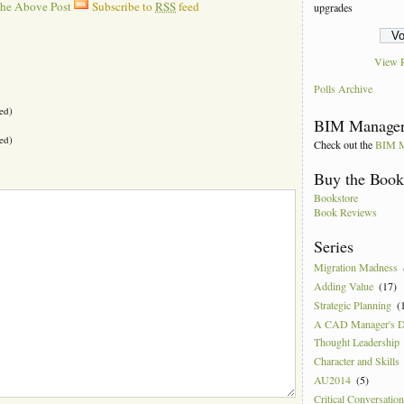
The Above Post
Subscribe to
RSS
feed
upgrades
View R
Polls Archive
ed)
BIM Manager
ed)
Check out the
BIM M
Buy the Boo
Bookstore
Book Reviews
Series
Migration Madness
Adding Value
(17)
Strategic Planning
(
A CAD Manager's 
Thought Leadership
Character and Skills
AU2014
(5)
Critical Conversatio