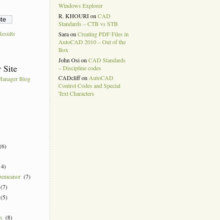
Windows Explorer
R. KHOURI
on
CAD
Standards – CTB vs STB
esults
Sara
on
Creating PDF Files in
AutoCAD 2010 – Out of the
Box
John Osi
on
CAD Standards
 Site
– Discipline codes
CADcliff
on
AutoCAD
anager Blog
Control Codes and Special
Text Characters
k
(6)
14)
Demeanor
(7)
(7)
(5)
ns
(8)