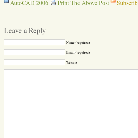
AutoCAD 2006
Print The Above Post
Subscrib
Leave a Reply
Name (required)
Email (required)
Website