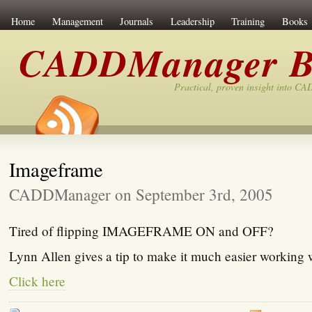
Home
Management
Journals
Leadership
Training
Books
CADDManager B
Practical, proven insight into C
Imageframe
CADDManager on September 3rd, 2005
Tired of flipping IMAGEFRAME ON and OFF?
Lynn Allen gives a tip to make it much easier working 
Click here