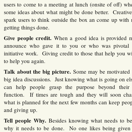
users to come to a meeting at lunch (onsite of off) wh
some ideas about what might be done better. Creative
spark users to think outside the box an come up with
getting things done.
Give people credit.
When a good idea is provided m
announce who gave it to you or who was pivotal
initiative work. Giving credit to those that help you 
to help you again.
Talk about the big picture.
Some may be motivated b
big idea discussions. Just knowing what is going on el
can help people grasp the purpose beyond their
function. If times are tough and they will soon ch
what is planned for the next few months can keep peop
and giving up.
Tell people Why.
Besides knowing what needs to be 
why it needs to be done. No one likes being given 