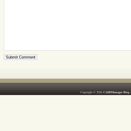
Copyright © 2026
CADDManager Blog
A