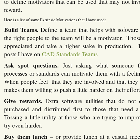
to define motivators that can be used that may not in
reward.
Here is a list of some Extrinsic Motivations that I have used:
Build Teams.
Define a team that helps with software
the right people to the team will be a motivator. Those
appreciated and take a higher stake in production. 
posts I have on
CAD Standards Teams
Ask spot questions.
Just asking what someone t
processes or standards can motivate them with a feeli
When people feel that they are involved and that they a
makes them willing to push a little harder on their effort
Give rewards.
Extra software utilities that do not
purchased and distributed first to those that need a 
Tossing a little utility at those who are trying to im
try even harder.
Buy them lunch
– or provide lunch at a casual mee