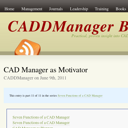
Home
Management
Journals
Leadership
Training
Books
CADDManager B
Practical, proven insight into C
CAD Manager as Motivator
CADDManager on June 9th, 2011
This entry is part 11 of 11 in the series
Seven Functions of a CAD Manager
Seven Functions of a CAD Manager
Seven Functions of a CAD Manager