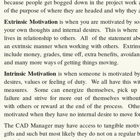
because people get bogged down in the project work 
of the purpose of where they are headed and why they a
Extrinsic Motivation
is when you are motivated by so
your own thoughts and internal desires. This is whe
lives in relationship to others. All of the statement a
an extrinsic manner when working with others. Extrins
include money, grades, time off, extra benefits, avoidan
and many more ways of getting things moving.
Intrinsic Motivation
is when someone is motivated by 
desires, values or feeling of duty. We all have this wit
measures. Some can energize themselves, pick up t
failure and strive for more out of themselves withou
with others or reward at the end of the process. Oth
motivated when they have no internal desire to move fo
The CAD Manager may have access to tangible motiva
gifts and such but most likely they do not on a regular 