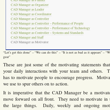
CAD Manager as Planner
CAD Manager as Organizer
CAD Manager as Leader
CAD Manager as Coordinator
CAD Manager as Controller
CAD Manager as Controller – Performance of People
CAD Manager as Controller – Performance of Technology
CAD Manager as Controller – Systems and Standards
CAD Manager and Staff
CAD Manager as Motivator
“Let’s get this done” – “We can do this” – “It is not as bad as it appears” – “W
gear”
These are just some of the motivating statements tha
your daily interactions with your team and others
has to motivate people to encourage progress. Motivat
we use to spur others on to action.
It is imperative that the CAD Manager be a motivato
move forward on all front. They need to motivate in t
the large things. Daily, weekly and ongoing mot