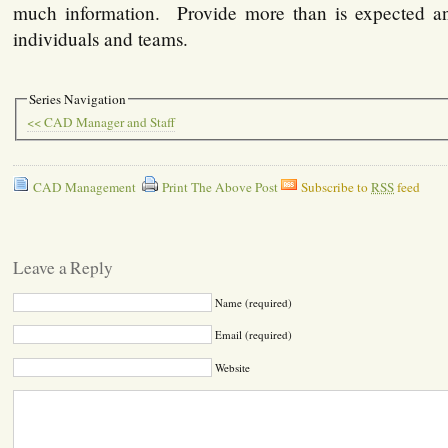
much information. Provide more than is expected an
individuals and teams.
Series Navigation
<< CAD Manager and Staff
CAD Management
Print The Above Post
Subscribe to
RSS
feed
Leave a Reply
Name (required)
Email (required)
Website