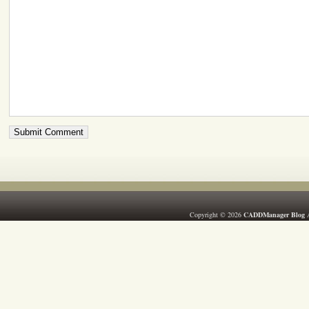
Copyright © 2026
CADDManager Blog
A