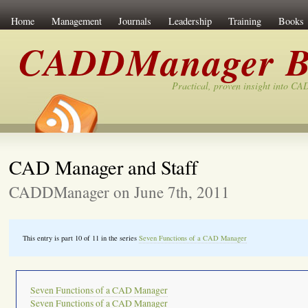
Home
Management
Journals
Leadership
Training
Books
CADDManager B
Practical, proven insight into C
CAD Manager and Staff
CADDManager on June 7th, 2011
This entry is part 10 of 11 in the series
Seven Functions of a CAD Manager
Seven Functions of a CAD Manager
Seven Functions of a CAD Manager