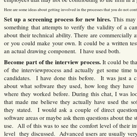
Here are some ideas about getting involved in the processes that you do not cont
Set up a screening process for new hires.
This may
something that attempts to verify the validity of a ca
about their technical ability. There are commercially
or you could make your own. It could be a written tes
an actual drawing component. I have used both.
Become part of the interview process.
It could be th
of the interviewprocess and actually get some time t
candidates. I have done this before. It was just a c
about what software they used, how long they have 
where they worked before. During this chat, I was lo
that made me believe they actually have used the sof
they stated. I would ask a couple of direct questi
software areas or maybe ask them questions about the s
use. All of this was to see the comfort level of their i
level they discussed. Advanced users are usually very