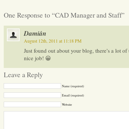
One Response to “CAD Manager and Staff”
Damián
August 12th, 2011 at 11:18 PM
Just found out about your blog, there’s a lot of u
nice job! 😀
Leave a Reply
Name (required)
Email (required)
Website