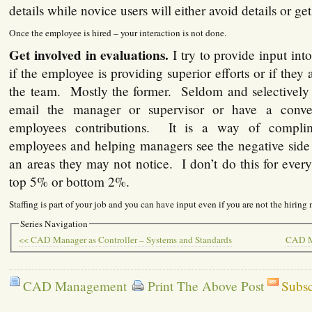
details while novice users will either avoid details or g
Once the employee is hired – your interaction is not done.
Get involved in evaluations.
I try to provide input in
if the employee is providing superior efforts or if they
the team. Mostly the former. Seldom and selectively o
email the manager or supervisor or have a conve
employees contributions. It is a way of compli
employees and helping managers see the negative side
an areas they may not notice. I don’t do this for ever
top 5% or bottom 2%.
Staffing is part of your job and you can have input even if you are not the hiring
Series Navigation
<< CAD Manager as Controller – Systems and Standards
CAD Ma
CAD Management
Print The Above Post
Subsc