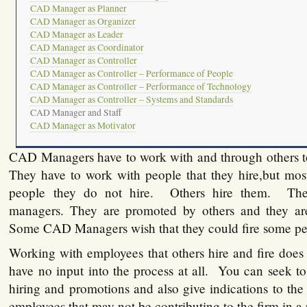
CAD Manager as Planner
CAD Manager as Organizer
CAD Manager as Leader
CAD Manager as Coordinator
CAD Manager as Controller
CAD Manager as Controller – Performance of People
CAD Manager as Controller – Performance of Technology
CAD Manager as Controller – Systems and Standards
CAD Manager and Staff
CAD Manager as Motivator
CAD Managers have to work with and through others t
They have to work with people that they hire,but mos
people they do not hire. Others hire them. They
managers. They are promoted by others and they are
Some CAD Managers wish that they could fire some pe
Working with employees that others hire and fire does
have no input into the process at all. You can seek to
hiring and promotions and also give indications to th
employees that may not be contributing to the firm in a 