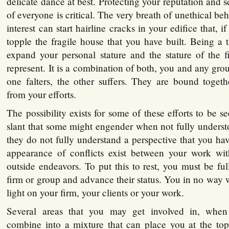
delicate dance at best. Protecting your reputation and s
of everyone is critical. The very breath of unethical beh
interest can start hairline cracks in your edifice that, i
topple the fragile house that you have built. Being a 
expand your personal stature and the stature of the 
represent. It is a combination of both, you and any grou
one falters, the other suffers. They are bound togeth
from your efforts.
The possibility exists for some of these efforts to be s
slant that some might engender when not fully underst
they do not fully understand a perspective that you hav
appearance of conflicts exist between your work wi
outside endeavors. To put this to rest, you must be fu
firm or group and advance their status. You in no way 
light on your firm, your clients or your work.
Several areas that you may get involved in, when
combine into a mixture that can place you at the top