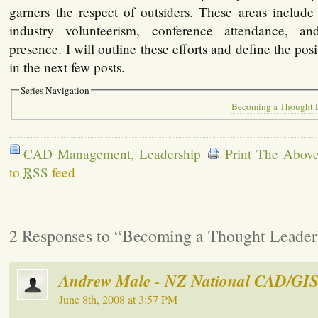
garners the respect of outsiders. These areas include
industry volunteerism, conference attendance, 
presence. I will outline these efforts and define the pos
in the next few posts.
Series Navigation
Becoming a Thought L
CAD Management
,
Leadership
Print The Above
to
RSS
feed
2 Responses to “Becoming a Thought Leader
Andrew Male - NZ National CAD/GIS
June 8th, 2008 at 3:57 PM