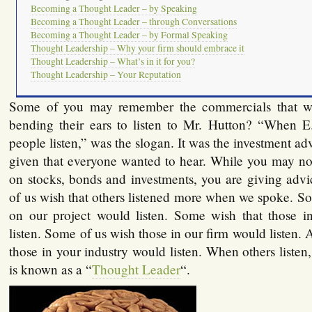
Becoming a Thought Leader – by Speaking
Becoming a Thought Leader – through Conversations
Becoming a Thought Leader – by Formal Speaking
Thought Leadership – Why your firm should embrace it
Thought Leadership – What’s in it for you?
Thought Leadership – Your Reputation
Some of you may remember the commercials that w
bending their ears to listen to Mr. Hutton? “When E
people listen,” was the slogan. It was the investment ad
given that everyone wanted to hear. While you may no
on stocks, bonds and investments, you are giving a
of us wish that others listened more when we spoke. S
on our project would listen. Some wish that those i
listen. Some of us wish those in our firm would listen.
those in your industry would listen. When others list
is known as a “
Thought Leader
“.