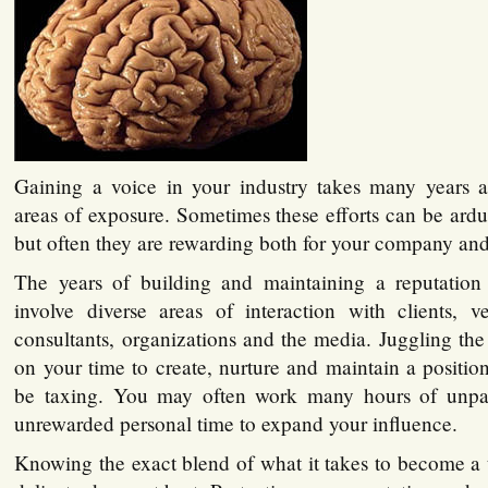
Gaining a voice in your industry takes many years 
areas of exposure. Sometimes these efforts can be ardu
but often they are rewarding both for your company and
The years of building and maintaining a reputation
involve diverse areas of interaction with clients, v
consultants, organizations and the media. Juggling th
on your time to create, nurture and maintain a positio
be taxing. You may often work many hours of unpa
unrewarded personal time to expand your influence.
Knowing the exact blend of what it takes to become a 