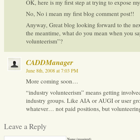
OK, here is my first step at trying to expose my
No, No i mean my first blog comment post!!
Anyway, Great blog looking forward to the next
the meantime, what do you mean when you sa
volunteerism”?
CADDManager
June 8th, 2008 at 7:03 PM
More coming soon…
“industry volunteerism” means getting involve
industry groups. Like AIA or AUGI or user gr
whatever… not paid positions, but volunteerin
Leave a Reply
Name (required)