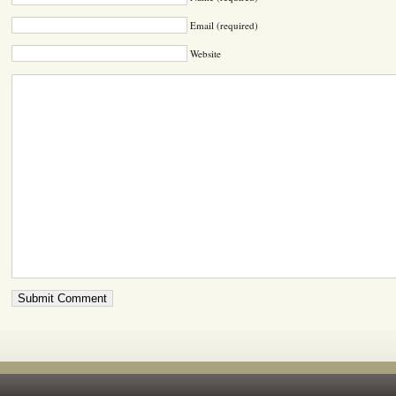
Email (required)
Website