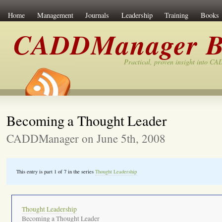
Home
Management
Journals
Leadership
Training
Books
CADDManager B
Practical, proven insight into C
Becoming a Thought Leader
CADDManager on June 5th, 2008
This entry is part 1 of 7 in the series
Thought Leadership
Thought Leadership
Becoming a Thought Leader