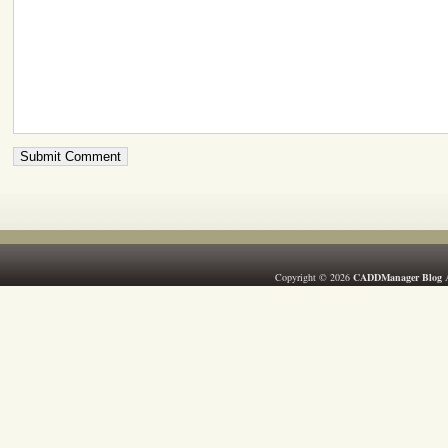
Copyright © 2026
CADDManager Blog
A