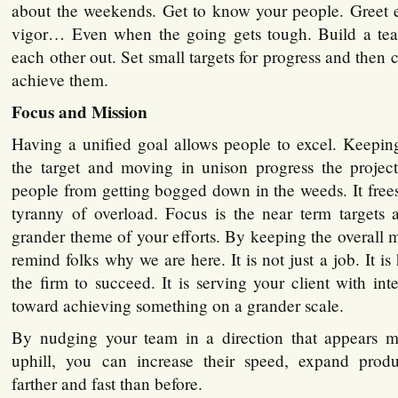
about the weekends. Get to know your people. Greet
vigor… Even when the going gets tough. Build a tea
each other out. Set small targets for progress and then
achieve them.
Focus and Mission
Having a unified goal allows people to excel. Keepi
the target and moving in unison progress the project
people from getting bogged down in the weeds. It free
tyranny of overload. Focus is the near term targets 
grander theme of your efforts. By keeping the overall m
remind folks why we are here. It is not just a job. It i
the firm to succeed. It is serving your client with inte
toward achieving something on a grander scale.
By nudging your team in a direction that appears m
uphill, you can increase their speed, expand produ
farther and fast than before.