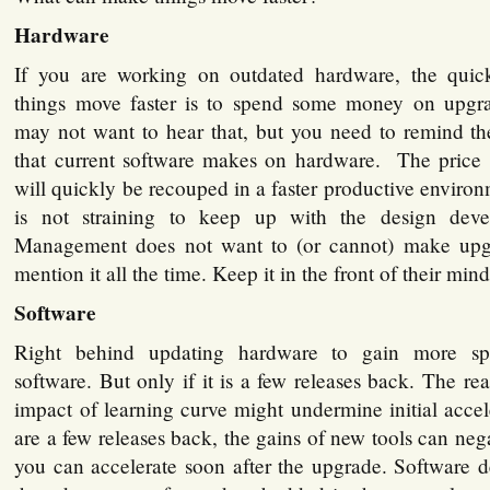
Hardware
If you are working on outdated hardware, the qui
things move faster is to spend some money on upg
may not want to hear that, but you need to remind 
that current software makes on hardware. The price
will quickly be recouped in a faster productive envir
is not straining to keep up with the design dev
Management does not want to (or cannot) make upg
mention it all the time. Keep it in the front of their mind
Software
Right behind updating hardware to gain more sp
software. But only if it is a few releases back. The re
impact of learning curve might undermine initial accel
are a few releases back, the gains of new tools can neg
you can accelerate soon after the upgrade. Software d