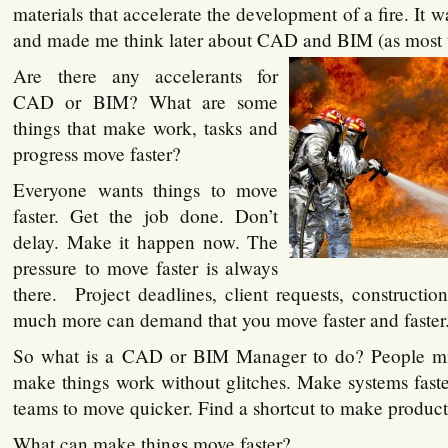
materials that accelerate the development of a fire. It 
and made me think later about CAD and BIM (as most t
Are there any accelerants for
CAD or BIM? What are some
things that make work, tasks and
progress move faster?
Everyone wants things to move
faster. Get the job done. Don’t
delay. Make it happen now. The
pressure to move faster is always
there. Project deadlines, client requests, constructio
much more can demand that you move faster and faster
So what is a CAD or BIM Manager to do? People mi
make things work without glitches. Make systems faste
teams to move quicker. Find a shortcut to make produc
What can make things move faster?