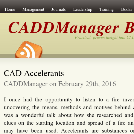
Home
Management
Journals
Leadership
Training
Books
CADDManager B
Practical, proven insight into C
CAD Accelerants
CADDManager on February 29th, 2016
I once had the opportunity to listen to a fire inves
uncovering the means, methods and motives behind ars
was a wonderful talk about how she researched and 
clues on the starting location and spread of a fire a
may have been used. Accelerants are substances o