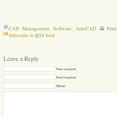
CAD Management
,
Software
,
AutoCAD
Prin
Subscribe to
RSS
feed
Leave a Reply
Name (required)
Email (required)
Website