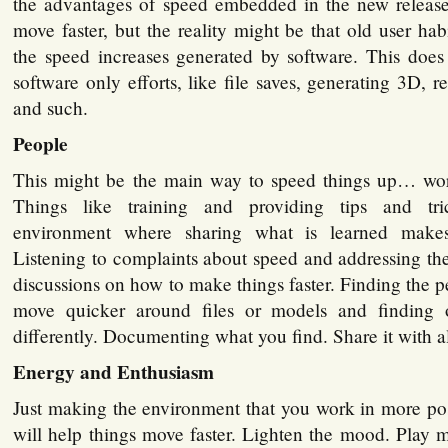
the advantages of speed embedded in the new release
move faster, but the reality might be that old user ha
the speed increases generated by software. This does
software only efforts, like file saves, generating 3D, r
and such.
People
This might be the main way to speed things up… wor
Things like training and providing tips and tri
environment where sharing what is learned makes
Listening to complaints about speed and addressing t
discussions on how to make things faster. Finding the p
move quicker around files or models and finding
differently. Documenting what you find. Share it with al
Energy and Enthusiasm
Just making the environment that you work in more pos
will help things move faster. Lighten the mood. Play m