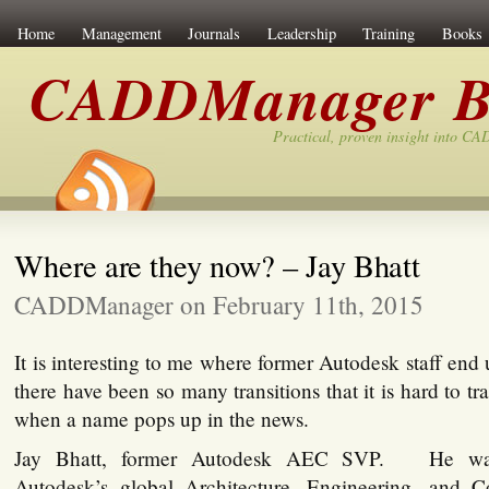
Home
Management
Journals
Leadership
Training
Books
CADDManager B
Practical, proven insight into C
Where are they now? – Jay Bhatt
CADDManager on February 11th, 2015
It is interesting to me where former Autodesk staff end
there have been so many transitions that it is hard to tr
when a name pops up in the news.
Jay Bhatt, former Autodesk AEC SVP. He was 
Autodesk’s global Architecture, Engineering, and C