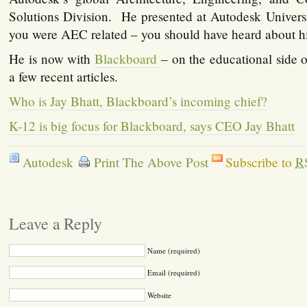
Solutions Division. He presented at Autodesk Univers
you were AEC related – you should have heard about h
He is now with
Blackboard
– on the educational side 
a few recent articles.
Who is Jay Bhatt, Blackboard’s incoming chief?
K-12 is big focus for Blackboard, says CEO Jay Bhatt
Autodesk
Print The Above Post
Subscribe to
R
Leave a Reply
Name (required)
Email (required)
Website