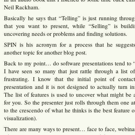
Neil Rackham.
Basically he says that “Telling” is just running through
that you want to present, while “Selling” is buildi
uncovering needs or problems and finding solutions.
SPIN is his acronym for a process that he suggest
another topic for another blog post.
Back to my point… do software presentations tend to “se
I have seen so many that just rattle through a list of 
frustrating. I know that the initial point of cont
presentation and it is not designed to actually turn ins
The list of features is used to uncover what might be a
for you. So the presenter just rolls through them one a
to the crescendo of what he thinks is the best feature o
visualization).
There are many ways to present… face to face, webinar,