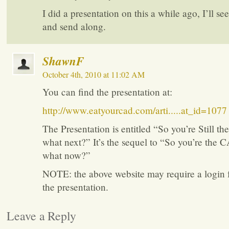
I did a presentation on this a while ago, I’ll see
and send along.
ShawnF
October 4th, 2010 at 11:02 AM
You can find the presentation at:
http://www.eatyourcad.com/arti.....at_id=1077
The Presentation is entitled “So you’re Still 
what next?” It’s the sequel to “So you’re the
what now?”
NOTE: the above website may require a login f
the presentation.
Leave a Reply