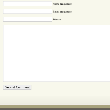
Name (required)
Email (required)
Website