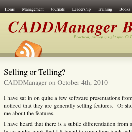
Home
Management
Journals
Leadership
Training
Books
CADDManager B
Practical, proven insight into C
Selling or Telling?
CADDManager on October 4th, 2010
I have sat in on quite a few software presentations fr
noticed that they are generally selling features. Or sho
me about the features.
I have heard that there is a subtle differentiation from 
In an audio book that I listened to some time back cal