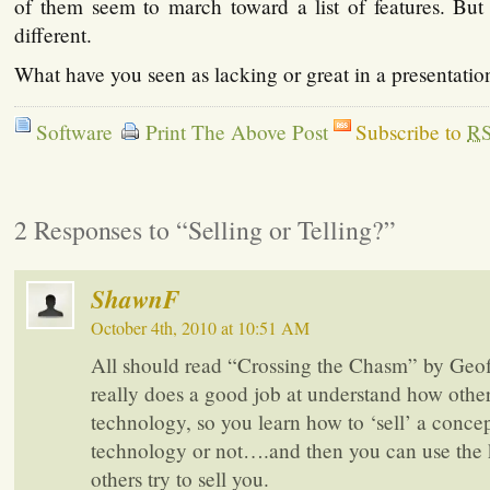
of them seem to march toward a list of features. Bu
different.
What have you seen as lacking or great in a presentatio
Software
Print The Above Post
Subscribe to
R
2 Responses to “Selling or Telling?”
ShawnF
October 4th, 2010 at 10:51 AM
All should read “Crossing the Chasm” by Geo
really does a good job at understand how othe
technology, so you learn how to ‘sell’ a concep
technology or not….and then you can use the
others try to sell you.