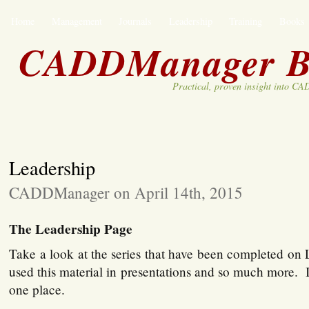
Home
Management
Journals
Leadership
Training
Books
CADDManager B
Practical, proven insight into C
Leadership
CADDManager on April 14th, 2015
The Leadership Page
Take a look at the series that have been completed on
used this material in presentations and so much more. It 
one place.