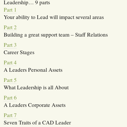
Leadership… 9 parts
Part 1
Your ability to Lead will impact several areas
Part 2
Building a great support team – Staff Relations
Part 3
Career Stages
Part 4
A Leaders Personal Assets
Part 5
What Leadership is all About
Part 6
A Leaders Corporate Assets
Part 7
Seven Traits of a CAD Leader