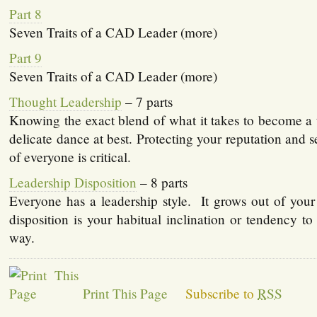
Part 8
Seven Traits of a CAD Leader (more)
Part 9
Seven Traits of a CAD Leader (more)
Thought Leadership
– 7 parts
Knowing the exact blend of what it takes to become a 
delicate dance at best. Protecting your reputation and s
of everyone is critical.
Leadership Disposition
– 8 parts
Everyone has a leadership style. It grows out of your
disposition is your habitual inclination or tendency to 
way.
Print This Page
Subscribe to
RSS