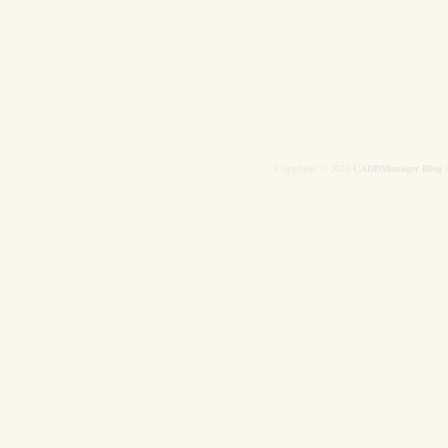
Copyright © 2026
CADDManager Blog
A