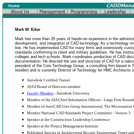
Mark W. Kiker
Mark has more than 20 years of hands-on experience in the administr
development, and integration of CAD technology. As a technology m
line. He has implemented CAD for many firms and extensively cus
standards conforming to client and military guidelines. He has instr
colleges and tech schools. Mark coordinates production of CAD docu
documentation. He directed the use and structure of CAD for a natio
president of the Core Technology Group, a consulting firm based in
reseller) and is currently Director of Technology for HMC Architects
Autodesk Certified Trainer
AUGI Board of Directors member
Faculty Member
- Autodesk University
Member of the AIA Chief Information Officers - Large Firm Round
Member of AutoCAD User Group International, The Microstatio
Member National CAD Standards Project Committee - Version 3
Speaker at the Construction Leadership Conference
Speaker at the Project Management Institute
Published Articles in Architectural Record, Engineering Times 