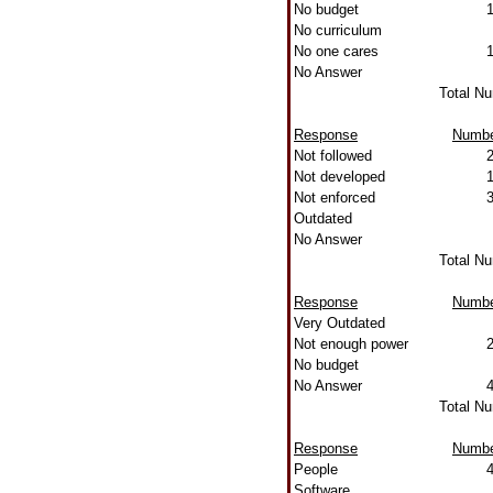
No budget
No curriculum
No one cares
No Answer
Total N
Response
Numb
Not followed
Not developed
Not enforced
Outdated
No Answer
Total N
Response
Numb
Very Outdated
Not enough power
No budget
No Answer
Total N
Response
Numb
People
Software