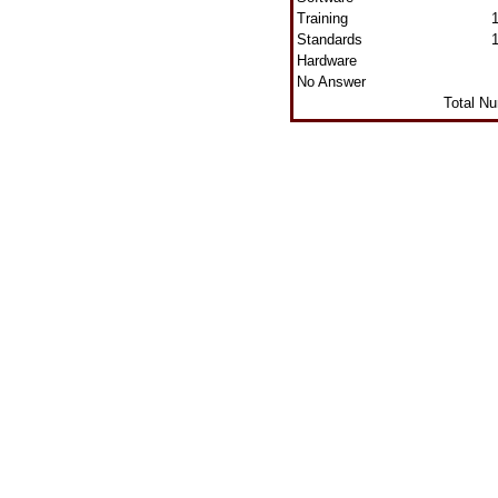
Training
Standards
Hardware
No Answer
Total N