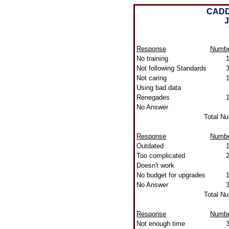
CADD
J
Response
Numb
No training
Not following Standards
Not caring
Using bad data
Renegades
No Answer
Total N
Response
Numb
Outdated
Too complicated
Doesn't work
No budget for upgrades
No Answer
Total N
Response
Numb
Not enough time